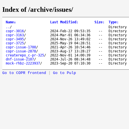
Index of /archive/issues/
Name
↓
Last Modified
:
Size
:
Type
:
..
/
Directory
copr-3016
/
2024-Feb-22 09:53:35
--
Directory
copr-3163
/
2024-Mar-01 06:34:36
--
Directory
copr-3495
/
2024-Nov-26 13:49:02
--
Directory
copr-3725
/
2025-May-19 04:28:51
--
Directory
copr-issue-1700
/
2021-Apr-26 10:54:46
--
Directory
copr-issue-2878
/
2023-Aug-17 13:28:27
--
Directory
createrepo_c-pr-325
/
2022-Nov-01 14:00:39
--
Directory
dnf-issue-2107
/
2024-Jul-26 08:34:48
--
Directory
mock-rhbz-2223937
/
2023-Sep-20 07:10:30
--
Directory
Go to COPR frontend
|
Go to Pulp