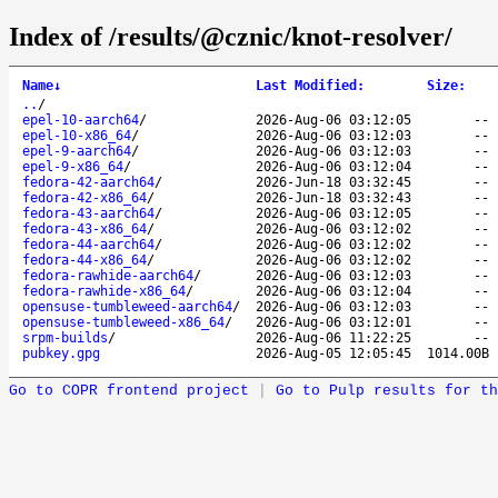
Index of /results/@cznic/knot-resolver/
Name
↓
Last Modified
:
Size
:
..
/
epel-10-aarch64
/
2026-Aug-06 03:12:05
--
epel-10-x86_64
/
2026-Aug-06 03:12:03
--
epel-9-aarch64
/
2026-Aug-06 03:12:03
--
epel-9-x86_64
/
2026-Aug-06 03:12:04
--
fedora-42-aarch64
/
2026-Jun-18 03:32:45
--
fedora-42-x86_64
/
2026-Jun-18 03:32:43
--
fedora-43-aarch64
/
2026-Aug-06 03:12:05
--
fedora-43-x86_64
/
2026-Aug-06 03:12:02
--
fedora-44-aarch64
/
2026-Aug-06 03:12:02
--
fedora-44-x86_64
/
2026-Aug-06 03:12:02
--
fedora-rawhide-aarch64
/
2026-Aug-06 03:12:03
--
fedora-rawhide-x86_64
/
2026-Aug-06 03:12:04
--
opensuse-tumbleweed-aarch64
/
2026-Aug-06 03:12:03
--
opensuse-tumbleweed-x86_64
/
2026-Aug-06 03:12:01
--
srpm-builds
/
2026-Aug-06 11:22:25
--
pubkey.gpg
2026-Aug-05 12:05:45
1014.00B
Go to COPR frontend project
|
Go to Pulp results for th