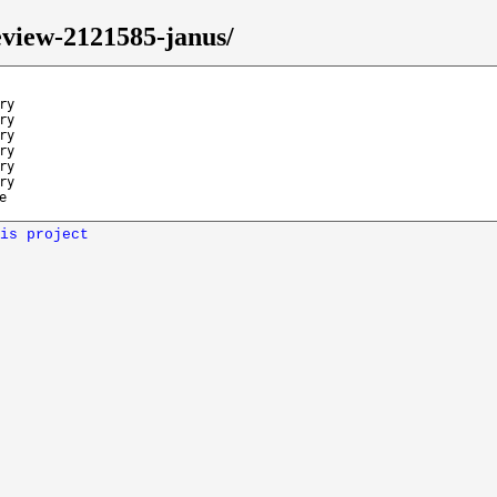
eview-2121585-janus/
ry
ry
ry
ry
ry
ry
e
is project