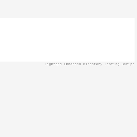
Lighttpd Enhanced Directory Listing Script