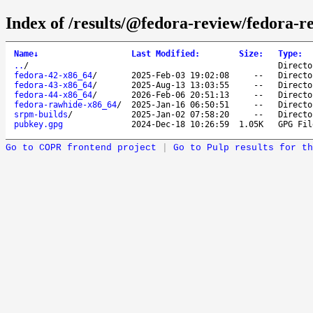
Index of /results/@fedora-review/fedora-r
Name
↓
Last Modified
:
Size
:
Type
:
..
/
Directo
fedora-42-x86_64
/
2025-Feb-03 19:02:08
--
Directo
fedora-43-x86_64
/
2025-Aug-13 13:03:55
--
Directo
fedora-44-x86_64
/
2026-Feb-06 20:51:13
--
Directo
fedora-rawhide-x86_64
/
2025-Jan-16 06:50:51
--
Directo
srpm-builds
/
2025-Jan-02 07:58:20
--
Directo
pubkey.gpg
2024-Dec-18 10:26:59
1.05K
GPG Fil
Go to COPR frontend project
|
Go to Pulp results for th