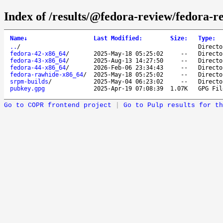
Index of /results/@fedora-review/fedora-r
Name
↓
Last Modified
:
Size
:
Type
:
..
/
Directo
fedora-42-x86_64
/
2025-May-18 05:25:02
--
Directo
fedora-43-x86_64
/
2025-Aug-13 14:27:50
--
Directo
fedora-44-x86_64
/
2026-Feb-06 23:34:43
--
Directo
fedora-rawhide-x86_64
/
2025-May-18 05:25:02
--
Directo
srpm-builds
/
2025-May-04 06:23:02
--
Directo
pubkey.gpg
2025-Apr-19 07:08:39
1.07K
GPG Fil
Go to COPR frontend project
|
Go to Pulp results for th