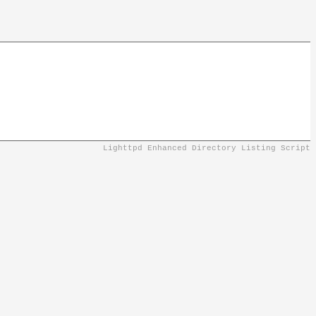
Lighttpd Enhanced Directory Listing Script