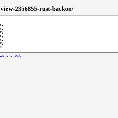
eview-2356855-rust-backon/
ry
ry
ry
ry
ry
ry
e
is project