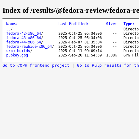
Index of /results/@fedora-review/fedora-r
Name
↓
Last Modified
:
Size
:
Type
:
..
/
Directo
fedora-42-x86_64
/
2025-Oct-25 05:34:06
--
Directo
fedora-43-x86_64
/
2025-Oct-25 05:34:06
--
Directo
fedora-44-x86_64
/
2026-Feb-07 01:35:04
--
Directo
fedora-rawhide-x86_64
/
2025-Oct-25 05:34:06
--
Directo
srpm-builds
/
2025-Oct-11 09:09:14
--
Directo
pubkey.gpg
2025-Sep-26 11:54:59
1.08K
GPG Fil
Go to COPR frontend project
|
Go to Pulp results for th