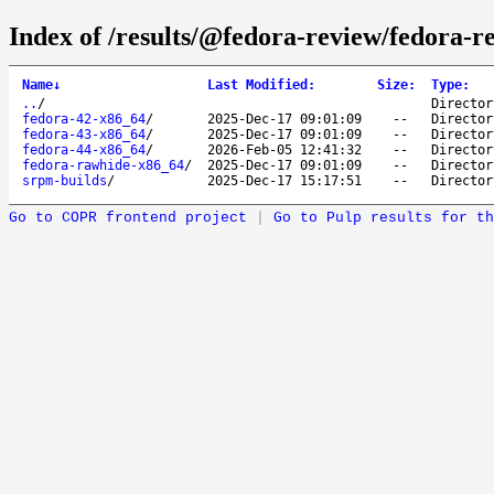
Index of /results/@fedora-review/fedora-r
Name
↓
Last Modified
:
Size
:
Type
:
..
/
Director
fedora-42-x86_64
/
2025-Dec-17 09:01:09
--
Director
fedora-43-x86_64
/
2025-Dec-17 09:01:09
--
Director
fedora-44-x86_64
/
2026-Feb-05 12:41:32
--
Director
fedora-rawhide-x86_64
/
2025-Dec-17 09:01:09
--
Director
srpm-builds
/
2025-Dec-17 15:17:51
--
Director
Go to COPR frontend project
|
Go to Pulp results for th