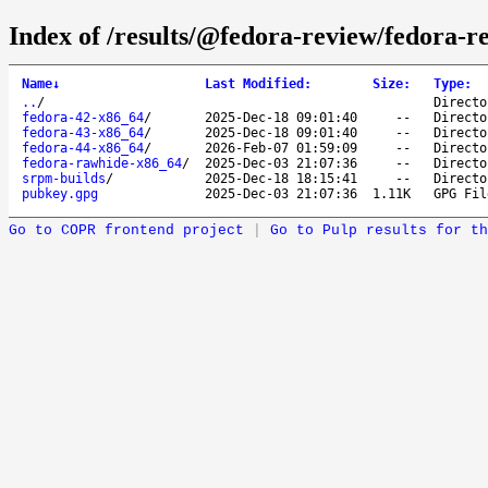
Index of /results/@fedora-review/fedora-r
Name
↓
Last Modified
:
Size
:
Type
:
..
/
Directo
fedora-42-x86_64
/
2025-Dec-18 09:01:40
--
Directo
fedora-43-x86_64
/
2025-Dec-18 09:01:40
--
Directo
fedora-44-x86_64
/
2026-Feb-07 01:59:09
--
Directo
fedora-rawhide-x86_64
/
2025-Dec-03 21:07:36
--
Directo
srpm-builds
/
2025-Dec-18 18:15:41
--
Directo
pubkey.gpg
2025-Dec-03 21:07:36
1.11K
GPG Fil
Go to COPR frontend project
|
Go to Pulp results for th