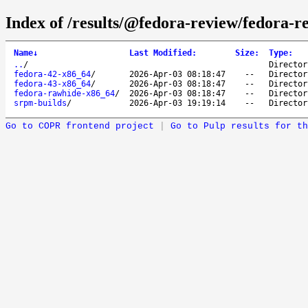
Index of /results/@fedora-review/fedora-
Name
↓
Last Modified
:
Size
:
Type
:
..
/
Director
fedora-42-x86_64
/
2026-Apr-03 08:18:47
--
Director
fedora-43-x86_64
/
2026-Apr-03 08:18:47
--
Director
fedora-rawhide-x86_64
/
2026-Apr-03 08:18:47
--
Director
srpm-builds
/
2026-Apr-03 19:19:14
--
Director
Go to COPR frontend project
|
Go to Pulp results for th