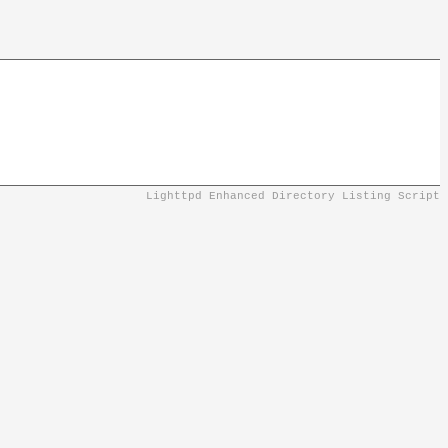
Lighttpd Enhanced Directory Listing Script