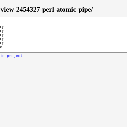
eview-2454327-perl-atomic-pipe/
ry
ry
ry
ry
ry
e
is project