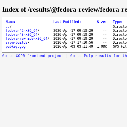
Index of /results/@fedora-review/fedora-r
Name
↓
Last Modified
:
Size
:
Type
:
..
/
Directo
fedora-42-x86_64
/
2026-Apr-17 09:18:29
--
Directo
fedora-43-x86_64
/
2026-Apr-17 09:18:29
--
Directo
fedora-rawhide-x86_64
/
2026-Apr-17 09:18:29
--
Directo
srpm-builds
/
2026-Apr-17 17:10:56
--
Directo
pubkey.gpg
2026-Apr-03 03:11:49
1.08K
GPG Fil
Go to COPR frontend project
|
Go to Pulp results for th