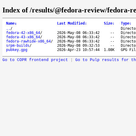
Index of /results/@fedora-review/fedora-
Name
↓
Last Modified
:
Size
:
Type
:
..
/
Directo
fedora-42-x86_64
/
2026-May-08 06:33:42
--
Directo
fedora-43-x86_64
/
2026-May-08 06:33:42
--
Directo
fedora-rawhide-x86_64
/
2026-May-08 06:33:42
--
Directo
srpm-builds
/
2026-May-08 09:32:53
--
Directo
pubkey.gpg
2026-Apr-23 10:57:44
1.08K
GPG Fil
Go to COPR frontend project
|
Go to Pulp results for th