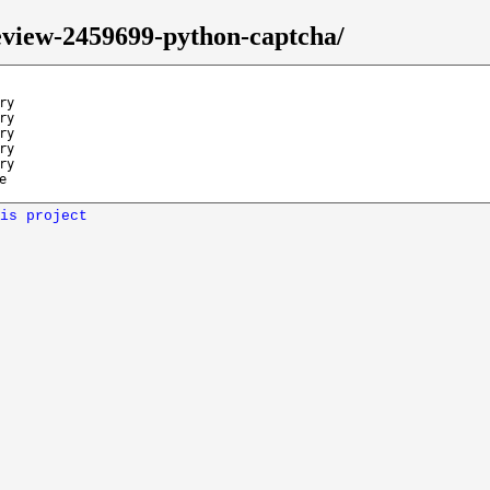
review-2459699-python-captcha/
ry
ry
ry
ry
ry
e
is project