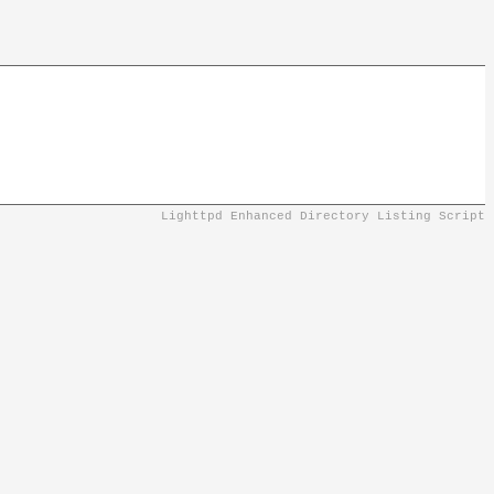
Lighttpd Enhanced Directory Listing Script