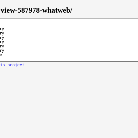
review-587978-whatweb/
ry
ry
ry
ry
ry
ry
e
is project