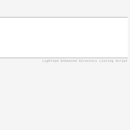
Lighttpd Enhanced Directory Listing Script