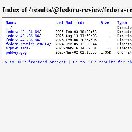
Index of /results/@fedora-review/fedora-
Name
↓
Last Modified
:
Size
:
Type
:
..
/
Directo
fedora-42-x86_64
/
2025-Feb-03 18:28:58
--
Directo
fedora-43-x86_64
/
2025-Aug-13 11:59:08
--
Directo
fedora-44-x86_64
/
2026-Feb-06 20:57:06
--
Directo
fedora-rawhide-x86_64
/
2024-Dec-05 12:09:44
--
Directo
srpm-builds
/
2023-Mar-16 14:52:01
--
Directo
pubkey.gpg
2023-Mar-02 02:18:58
1.05K
GPG Fil
Go to COPR frontend project
|
Go to Pulp results for th