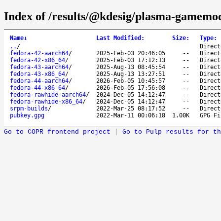
Index of /results/@kdesig/plasma-gamemo
Name
↓
Last Modified
:
Size
:
Type
:
..
/
Direct
fedora-42-aarch64
/
2025-Feb-03 20:46:05
--
Direct
fedora-42-x86_64
/
2025-Feb-03 17:12:13
--
Direct
fedora-43-aarch64
/
2025-Aug-13 08:45:54
--
Direct
fedora-43-x86_64
/
2025-Aug-13 13:27:51
--
Direct
fedora-44-aarch64
/
2026-Feb-05 10:45:57
--
Direct
fedora-44-x86_64
/
2026-Feb-05 17:56:08
--
Direct
fedora-rawhide-aarch64
/
2024-Dec-05 14:12:47
--
Direct
fedora-rawhide-x86_64
/
2024-Dec-05 14:12:47
--
Direct
srpm-builds
/
2022-Mar-25 08:17:52
--
Direct
pubkey.gpg
2022-Mar-11 00:06:18
1.00K
GPG Fi
Go to COPR frontend project
|
Go to Pulp results for th