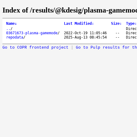
Index of /results/@kdesig/plasma-gamemo
Name
↓
Last Modified
:
Size
:
Type
:
..
/
Direc
03671673-plasma-gamemode
/
2022-Oct-19 11:05:46
--
Direc
repodata
/
2025-Aug-13 08:45:54
--
Direc
Go to COPR frontend project
|
Go to Pulp results for th