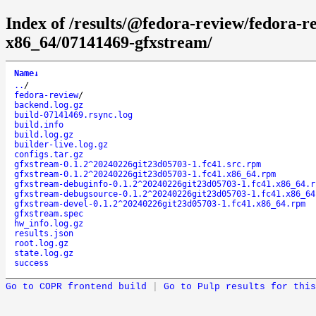
Index of /results/@fedora-review/fedora-
x86_64/07141469-gfxstream/
Name
↓
..
/
fedora-review
/
backend.log.gz
build-07141469.rsync.log
build.info
build.log.gz
builder-live.log.gz
configs.tar.gz
gfxstream-0.1.2^20240226git23d05703-1.fc41.src.rpm
gfxstream-0.1.2^20240226git23d05703-1.fc41.x86_64.rpm
gfxstream-debuginfo-0.1.2^20240226git23d05703-1.fc41.x86_64.r
gfxstream-debugsource-0.1.2^20240226git23d05703-1.fc41.x86_64
gfxstream-devel-0.1.2^20240226git23d05703-1.fc41.x86_64.rpm
gfxstream.spec
hw_info.log.gz
results.json
root.log.gz
state.log.gz
success
Go to COPR frontend build
|
Go to Pulp results for this