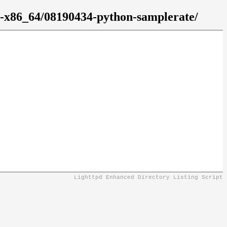
2-x86_64/08190434-python-samplerate/
Lighttpd Enhanced Directory Listing Script