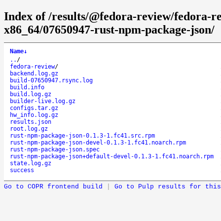
Index of /results/@fedora-review/fedora-
x86_64/07650947-rust-npm-package-json/
Name
↓
..
/
fedora-review
/
backend.log.gz
build-07650947.rsync.log
build.info
build.log.gz
builder-live.log.gz
configs.tar.gz
hw_info.log.gz
results.json
root.log.gz
rust-npm-package-json-0.1.3-1.fc41.src.rpm
rust-npm-package-json-devel-0.1.3-1.fc41.noarch.rpm
rust-npm-package-json.spec
rust-npm-package-json+default-devel-0.1.3-1.fc41.noarch.rpm
state.log.gz
success
Go to COPR frontend build
|
Go to Pulp results for this