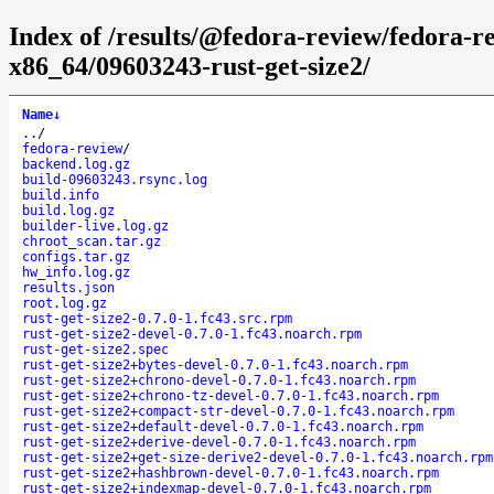
Index of /results/@fedora-review/fedora-r
x86_64/09603243-rust-get-size2/
Name
↓
..
/
fedora-review
/
backend.log.gz
build-09603243.rsync.log
build.info
build.log.gz
builder-live.log.gz
chroot_scan.tar.gz
configs.tar.gz
hw_info.log.gz
results.json
root.log.gz
rust-get-size2-0.7.0-1.fc43.src.rpm
rust-get-size2-devel-0.7.0-1.fc43.noarch.rpm
rust-get-size2.spec
rust-get-size2+bytes-devel-0.7.0-1.fc43.noarch.rpm
rust-get-size2+chrono-devel-0.7.0-1.fc43.noarch.rpm
rust-get-size2+chrono-tz-devel-0.7.0-1.fc43.noarch.rpm
rust-get-size2+compact-str-devel-0.7.0-1.fc43.noarch.rpm
rust-get-size2+default-devel-0.7.0-1.fc43.noarch.rpm
rust-get-size2+derive-devel-0.7.0-1.fc43.noarch.rpm
rust-get-size2+get-size-derive2-devel-0.7.0-1.fc43.noarch.rpm
rust-get-size2+hashbrown-devel-0.7.0-1.fc43.noarch.rpm
rust-get-size2+indexmap-devel-0.7.0-1.fc43.noarch.rpm