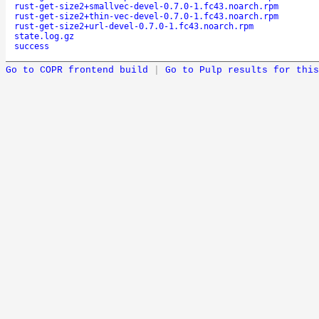
rust-get-size2+smallvec-devel-0.7.0-1.fc43.noarch.rpm
rust-get-size2+thin-vec-devel-0.7.0-1.fc43.noarch.rpm
rust-get-size2+url-devel-0.7.0-1.fc43.noarch.rpm
state.log.gz
success
Go to COPR frontend build
|
Go to Pulp results for this