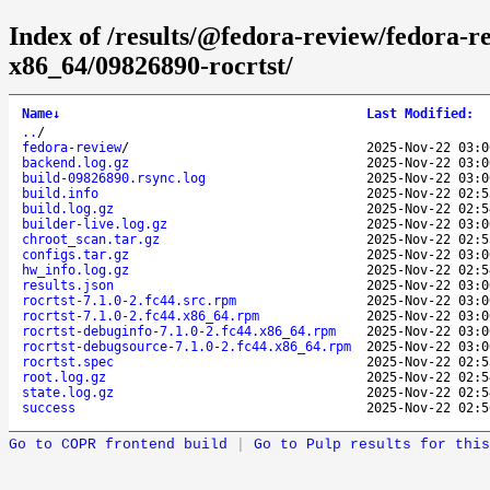
Index of /results/@fedora-review/fedora-r
x86_64/09826890-rocrtst/
Name
↓
Last Modified
:
..
/
fedora-review
/
2025-Nov-22 03:0
backend.log.gz
2025-Nov-22 03:0
build-09826890.rsync.log
2025-Nov-22 03:0
build.info
2025-Nov-22 02:5
build.log.gz
2025-Nov-22 02:5
builder-live.log.gz
2025-Nov-22 03:0
chroot_scan.tar.gz
2025-Nov-22 02:5
configs.tar.gz
2025-Nov-22 03:0
hw_info.log.gz
2025-Nov-22 02:5
results.json
2025-Nov-22 03:0
rocrtst-7.1.0-2.fc44.src.rpm
2025-Nov-22 03:0
rocrtst-7.1.0-2.fc44.x86_64.rpm
2025-Nov-22 03:0
rocrtst-debuginfo-7.1.0-2.fc44.x86_64.rpm
2025-Nov-22 03:0
rocrtst-debugsource-7.1.0-2.fc44.x86_64.rpm
2025-Nov-22 03:0
rocrtst.spec
2025-Nov-22 02:5
root.log.gz
2025-Nov-22 02:5
state.log.gz
2025-Nov-22 02:5
success
2025-Nov-22 02:5
Go to COPR frontend build
|
Go to Pulp results for this