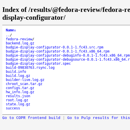
Index of /results/@fedora-review/fedora-
display-configurator/
Name
↓
..
/
fedora-review
/
backend.log.gz
budgie-display-configurator-0.0.1-1.fc43.src.rpm
budgie-display-configurator-0.0.1-1.fc43.x86_64.rpm
budgie-display-configurator-debuginfo-0.0.1-1.fc43.x86_64.rpm
budgie-display-configurator-debugsource-0.0.1-1.fc43.x86_64.r
budgie-display-configurator.spec
build-09830763.rsync.log
build.info
build.log.gz
builder-live.log.gz
chroot_scan.tar.gz
configs.tar.gz
hw_info.log.gz
results.json
root.log.gz
state.log.gz
success
Go to COPR frontend build
|
Go to Pulp results for this