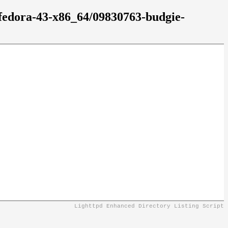
/fedora-43-x86_64/09830763-budgie-
Lighttpd Enhanced Directory Listing Script