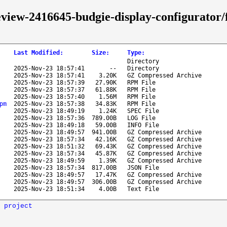
review-2416645-budgie-display-configurator
Last Modified
:
Size
:
Type
:
Directory
2025-Nov-23 18:57:41
--
Directory
2025-Nov-23 18:57:41
3.20K
GZ Compressed Archive
2025-Nov-23 18:57:39
27.90K
RPM File
2025-Nov-23 18:57:37
61.88K
RPM File
2025-Nov-23 18:57:40
1.56M
RPM File
pm
2025-Nov-23 18:57:38
34.83K
RPM File
2025-Nov-23 18:49:19
1.24K
SPEC File
2025-Nov-23 18:57:36
789.00B
LOG File
2025-Nov-23 18:49:18
59.00B
INFO File
2025-Nov-23 18:49:57
941.00B
GZ Compressed Archive
2025-Nov-23 18:57:34
42.16K
GZ Compressed Archive
2025-Nov-23 18:51:32
69.43K
GZ Compressed Archive
2025-Nov-23 18:57:34
45.87K
GZ Compressed Archive
2025-Nov-23 18:49:59
1.39K
GZ Compressed Archive
2025-Nov-23 18:57:34
817.00B
JSON File
2025-Nov-23 18:49:57
17.47K
GZ Compressed Archive
2025-Nov-23 18:49:57
306.00B
GZ Compressed Archive
2025-Nov-23 18:51:34
4.00B
Text File
 project