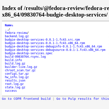
Index of /results/@fedora-review/fedora-r
x86_64/09830764-budgie-desktop-services/
Name
↓
..
/
fedora-review
/
backend.log.gz
budgie-desktop-services-0.0.1-1.fc43.src.rpm
budgie-desktop-services-0.0.1-1.fc43.x86_64.rpm
budgie-desktop-services-debuginfo-0.0.1-1.fc43.x86_64.rpm
budgie-desktop-services-debugsource-0.0.1-1.fc43.x86_64.rpm
budgie-desktop-services.spec
build-09830764.rsync.log
build.info
build.log.gz
builder-live.log.gz
chroot_scan.tar.gz
configs.tar.gz
hw_info.log.gz
results.json
root.log.gz
state.log.gz
success
Go to COPR frontend build
|
Go to Pulp results for this