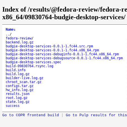
Index of /results/@fedora-review/fedora-r
x86_64/09830764-budgie-desktop-services/
Name
↓
..
/
fedora-review
/
backend.log.gz
budgie-desktop-services-0.0.1-1.fc44.src.rpm
budgie-desktop-services-0.0.1-1.fc44.x86_64.rpm
budgie-desktop-services-debuginfo-0.0.1-1.fc44.x86_64.rpm
budgie-desktop-services-debugsource-0.0.1-1.fc44.x86_64.rpm
budgie-desktop-services.spec
build-09830764.rsync.log
build.info
build.log.gz
builder-live.log.gz
chroot_scan.tar.gz
configs.tar.gz
hw_info.log.gz
results.json
root.log.gz
state.log.gz
success
Go to COPR frontend build
|
Go to Pulp results for this