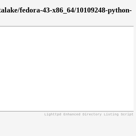
atalake/fedora-43-x86_64/10109248-python-
Lighttpd Enhanced Directory Listing Script