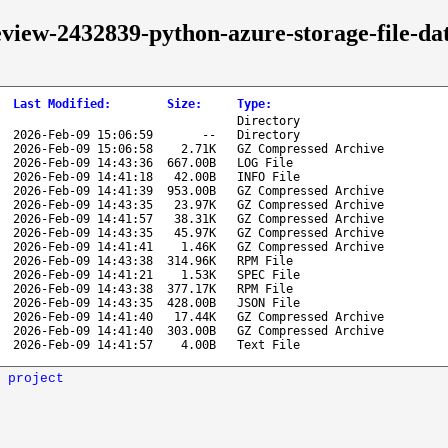
review-2432839-python-azure-storage-file-d
Last Modified
:
Size
:
Type
:
Directory
2026-Feb-09 15:06:59
--
Directory
2026-Feb-09 15:06:58
2.71K
GZ Compressed Archive
2026-Feb-09 14:43:36
667.00B
LOG File
2026-Feb-09 14:41:18
42.00B
INFO File
2026-Feb-09 14:41:39
953.00B
GZ Compressed Archive
2026-Feb-09 14:43:35
23.97K
GZ Compressed Archive
2026-Feb-09 14:41:57
38.31K
GZ Compressed Archive
2026-Feb-09 14:43:35
45.97K
GZ Compressed Archive
2026-Feb-09 14:41:41
1.46K
GZ Compressed Archive
2026-Feb-09 14:43:38
314.96K
RPM File
2026-Feb-09 14:41:21
1.53K
SPEC File
2026-Feb-09 14:43:38
377.17K
RPM File
2026-Feb-09 14:43:35
428.00B
JSON File
2026-Feb-09 14:41:40
17.44K
GZ Compressed Archive
2026-Feb-09 14:41:40
303.00B
GZ Compressed Archive
2026-Feb-09 14:41:57
4.00B
Text File
 project