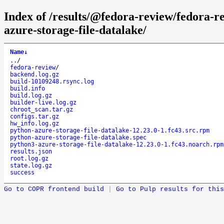
Index of /results/@fedora-review/fedora-
azure-storage-file-datalake/
Name
↓
..
/
fedora-review
/
backend.log.gz
build-10109248.rsync.log
build.info
build.log.gz
builder-live.log.gz
chroot_scan.tar.gz
configs.tar.gz
hw_info.log.gz
python-azure-storage-file-datalake-12.23.0-1.fc43.src.rpm
python-azure-storage-file-datalake.spec
python3-azure-storage-file-datalake-12.23.0-1.fc43.noarch.rpm
results.json
root.log.gz
state.log.gz
success
Go to COPR frontend build
|
Go to Pulp results for this