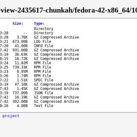
-review-2435617-chunkah/fedora-42-x86_64/
Size
:
Type
:
Directory
3:28
--
Directory
3:28
3.76K
GZ Compressed Archive
3:21
673.00B
LOG File
7:20
41.00B
INFO File
7:42
931.00B
GZ Compressed Archive
3:19
36.63K
GZ Compressed Archive
0:15
18.72K
GZ Compressed Archive
3:24
11.82M
RPM File
3:25
739.33K
RPM File
3:23
8.95M
RPM File
3:26
1.74M
RPM File
7:22
1.51K
SPEC File
3:19
47.10K
GZ Compressed Archive
7:43
1.45K
GZ Compressed Archive
3:19
737.00B
JSON File
7:42
16.19K
GZ Compressed Archive
7:42
302.00B
GZ Compressed Archive
0:16
4.00B
Text File
 project