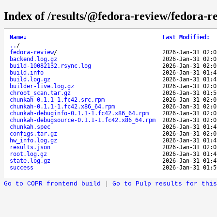
Index of /results/@fedora-review/fedora
Name
↓
Last Modified
:
..
/
fedora-review
/
2026-Jan-31 02:0
backend.log.gz
2026-Jan-31 02:0
build-10082132.rsync.log
2026-Jan-31 02:0
build.info
2026-Jan-31 01:4
build.log.gz
2026-Jan-31 01:4
builder-live.log.gz
2026-Jan-31 02:0
chroot_scan.tar.gz
2026-Jan-31 01:5
chunkah-0.1.1-1.fc42.src.rpm
2026-Jan-31 02:0
chunkah-0.1.1-1.fc42.x86_64.rpm
2026-Jan-31 02:0
chunkah-debuginfo-0.1.1-1.fc42.x86_64.rpm
2026-Jan-31 02:0
chunkah-debugsource-0.1.1-1.fc42.x86_64.rpm
2026-Jan-31 02:0
chunkah.spec
2026-Jan-31 01:4
configs.tar.gz
2026-Jan-31 02:0
hw_info.log.gz
2026-Jan-31 01:4
results.json
2026-Jan-31 02:0
root.log.gz
2026-Jan-31 01:4
state.log.gz
2026-Jan-31 01:4
success
2026-Jan-31 01:5
Go to COPR frontend build
|
Go to Pulp results for this