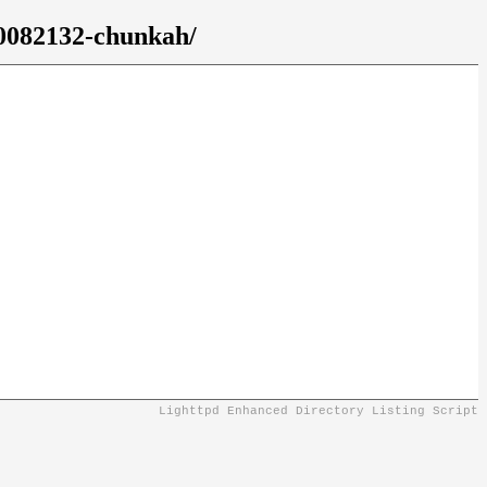
10082132-chunkah/
Lighttpd Enhanced Directory Listing Script