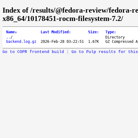
Index of /results/@fedora-review/fedora-r
x86_64/10178451-rocm-filesystem-7.2/
Name
↓
Last Modified
:
Size
:
Type
:
..
/
Directory
backend.log.gz
2026-Feb-28 03:22:51
1.67K
GZ Compressed A
Go to COPR frontend build
|
Go to Pulp results for this