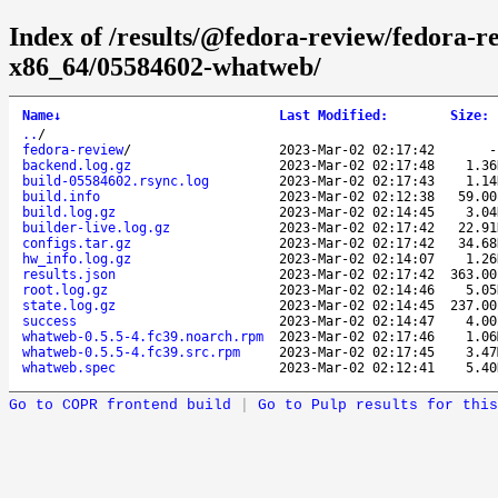
Index of /results/@fedora-review/fedora-
x86_64/05584602-whatweb/
Name
↓
Last Modified
:
Size
:
..
/
fedora-review
/
2023-Mar-02 02:17:42
backend.log.gz
2023-Mar-02 02:17:48
1.3
build-05584602.rsync.log
2023-Mar-02 02:17:43
1.1
build.info
2023-Mar-02 02:12:38
59.0
build.log.gz
2023-Mar-02 02:14:45
3.0
builder-live.log.gz
2023-Mar-02 02:17:42
22.9
configs.tar.gz
2023-Mar-02 02:17:42
34.6
hw_info.log.gz
2023-Mar-02 02:14:07
1.2
results.json
2023-Mar-02 02:17:42
363.0
root.log.gz
2023-Mar-02 02:14:46
5.0
state.log.gz
2023-Mar-02 02:14:45
237.0
success
2023-Mar-02 02:14:47
4.0
whatweb-0.5.5-4.fc39.noarch.rpm
2023-Mar-02 02:17:46
1.0
whatweb-0.5.5-4.fc39.src.rpm
2023-Mar-02 02:17:45
3.4
whatweb.spec
2023-Mar-02 02:12:41
5.4
Go to COPR frontend build
|
Go to Pulp results for this