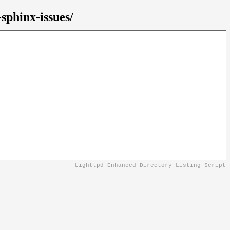
sphinx-issues/
Lighttpd Enhanced Directory Listing Script