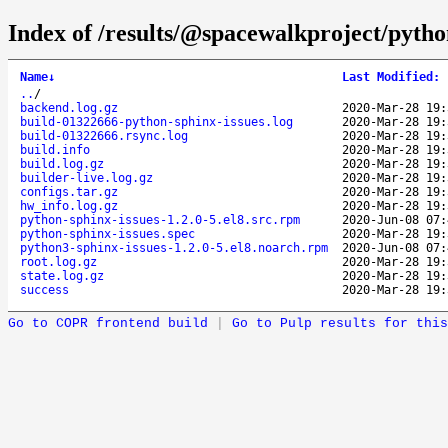
Index of /results/@spacewalkproject/pyth
Name
↓
Last Modified
:
..
/
backend.log.gz
2020-Mar-28 19:
build-01322666-python-sphinx-issues.log
2020-Mar-28 19:
build-01322666.rsync.log
2020-Mar-28 19:
build.info
2020-Mar-28 19:
build.log.gz
2020-Mar-28 19:
builder-live.log.gz
2020-Mar-28 19:
configs.tar.gz
2020-Mar-28 19:
hw_info.log.gz
2020-Mar-28 19:
python-sphinx-issues-1.2.0-5.el8.src.rpm
2020-Jun-08 07:
python-sphinx-issues.spec
2020-Mar-28 19:
python3-sphinx-issues-1.2.0-5.el8.noarch.rpm
2020-Jun-08 07:
root.log.gz
2020-Mar-28 19:
state.log.gz
2020-Mar-28 19:
success
2020-Mar-28 19:
Go to COPR frontend build
|
Go to Pulp results for this