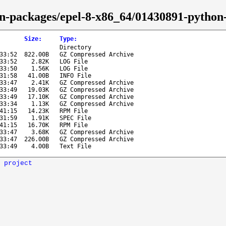
on-packages/epel-8-x86_64/01430891-python-
Size
:
Type
:
Directory
33:52
822.00B
GZ Compressed Archive
33:52
2.82K
LOG File
33:50
1.56K
LOG File
31:58
41.00B
INFO File
33:47
2.41K
GZ Compressed Archive
33:49
19.03K
GZ Compressed Archive
33:49
17.10K
GZ Compressed Archive
33:34
1.13K
GZ Compressed Archive
41:15
14.23K
RPM File
31:59
1.91K
SPEC File
41:15
16.70K
RPM File
33:47
3.68K
GZ Compressed Archive
33:47
226.00B
GZ Compressed Archive
33:49
4.00B
Text File
 project