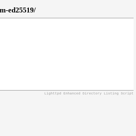
em-ed25519/
Lighttpd Enhanced Directory Listing Script