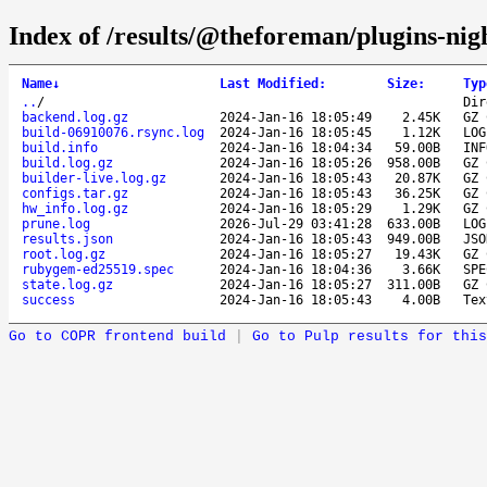
Index of /results/@theforeman/plugins-ni
Name
↓
Last Modified
:
Size
:
Typ
..
/
Dir
backend.log.gz
2024-Jan-16 18:05:49
2.45K
GZ 
build-06910076.rsync.log
2024-Jan-16 18:05:45
1.12K
LOG
build.info
2024-Jan-16 18:04:34
59.00B
INF
build.log.gz
2024-Jan-16 18:05:26
958.00B
GZ 
builder-live.log.gz
2024-Jan-16 18:05:43
20.87K
GZ 
configs.tar.gz
2024-Jan-16 18:05:43
36.25K
GZ 
hw_info.log.gz
2024-Jan-16 18:05:29
1.29K
GZ 
prune.log
2026-Jul-29 03:41:28
633.00B
LOG
results.json
2024-Jan-16 18:05:43
949.00B
JSO
root.log.gz
2024-Jan-16 18:05:27
19.43K
GZ 
rubygem-ed25519.spec
2024-Jan-16 18:04:36
3.66K
SPE
state.log.gz
2024-Jan-16 18:05:27
311.00B
GZ 
success
2024-Jan-16 18:05:43
4.00B
Tex
Go to COPR frontend build
|
Go to Pulp results for this