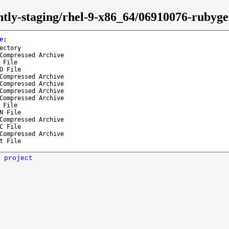
ghtly-staging/rhel-9-x86_64/06910076-rubyg
e
:
ectory
Compressed Archive
 File
O File
Compressed Archive
Compressed Archive
Compressed Archive
Compressed Archive
 File
N File
Compressed Archive
C File
Compressed Archive
t File
 project