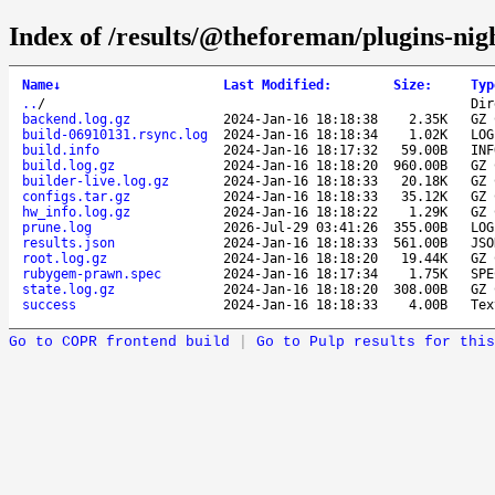
Index of /results/@theforeman/plugins-ni
Name
↓
Last Modified
:
Size
:
Typ
..
/
Dir
backend.log.gz
2024-Jan-16 18:18:38
2.35K
GZ 
build-06910131.rsync.log
2024-Jan-16 18:18:34
1.02K
LOG
build.info
2024-Jan-16 18:17:32
59.00B
INF
build.log.gz
2024-Jan-16 18:18:20
960.00B
GZ 
builder-live.log.gz
2024-Jan-16 18:18:33
20.18K
GZ 
configs.tar.gz
2024-Jan-16 18:18:33
35.12K
GZ 
hw_info.log.gz
2024-Jan-16 18:18:22
1.29K
GZ 
prune.log
2026-Jul-29 03:41:26
355.00B
LOG
results.json
2024-Jan-16 18:18:33
561.00B
JSO
root.log.gz
2024-Jan-16 18:18:20
19.44K
GZ 
rubygem-prawn.spec
2024-Jan-16 18:17:34
1.75K
SPE
state.log.gz
2024-Jan-16 18:18:20
308.00B
GZ 
success
2024-Jan-16 18:18:33
4.00B
Tex
Go to COPR frontend build
|
Go to Pulp results for this