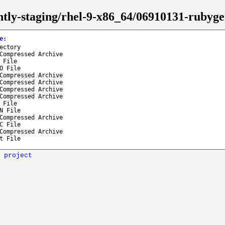
ghtly-staging/rhel-9-x86_64/06910131-ruby
e
:
ectory
Compressed Archive
 File
O File
Compressed Archive
Compressed Archive
Compressed Archive
Compressed Archive
 File
N File
Compressed Archive
C File
Compressed Archive
t File
 project