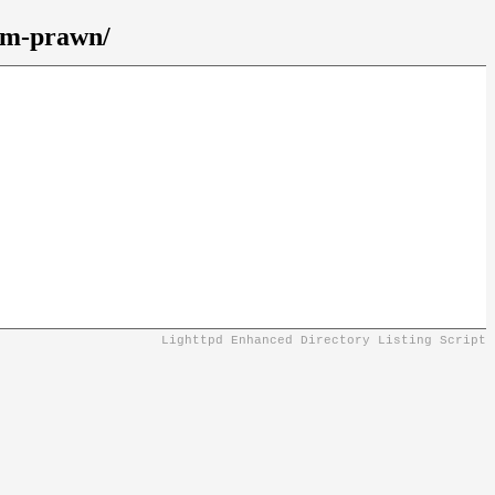
gem-prawn/
Lighttpd Enhanced Directory Listing Script