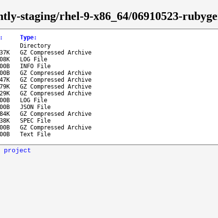
ghtly-staging/rhel-9-x86_64/06910523-ruby
:
Type
:
Directory
.37K
GZ Compressed Archive
.08K
LOG File
.00B
INFO File
.00B
GZ Compressed Archive
.47K
GZ Compressed Archive
.79K
GZ Compressed Archive
.29K
GZ Compressed Archive
.00B
LOG File
.00B
JSON File
.84K
GZ Compressed Archive
.38K
SPEC File
.00B
GZ Compressed Archive
.00B
Text File
 project