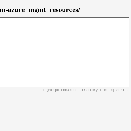
gem-azure_mgmt_resources/
Lighttpd Enhanced Directory Listing Script