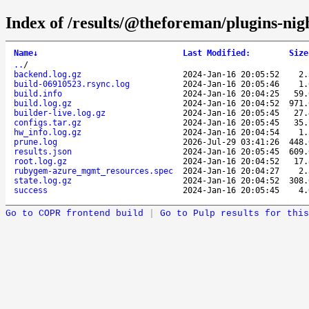
Index of /results/@theforeman/plugins-ni
Name
↓
Last Modified
:
Size
..
/
backend.log.gz
2024-Jan-16 20:05:52
2
build-06910523.rsync.log
2024-Jan-16 20:05:46
1
build.info
2024-Jan-16 20:04:25
59
build.log.gz
2024-Jan-16 20:04:52
971
builder-live.log.gz
2024-Jan-16 20:05:45
27
configs.tar.gz
2024-Jan-16 20:05:45
35
hw_info.log.gz
2024-Jan-16 20:04:54
1
prune.log
2026-Jul-29 03:41:26
448
results.json
2024-Jan-16 20:05:45
609
root.log.gz
2024-Jan-16 20:04:52
17
rubygem-azure_mgmt_resources.spec
2024-Jan-16 20:04:27
2
state.log.gz
2024-Jan-16 20:04:52
308
success
2024-Jan-16 20:05:45
4
Go to COPR frontend build
|
Go to Pulp results for this