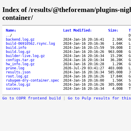
Index of /results/@theforeman/plugins-ni
container/
Name
↓
Last Modified
:
Size
:
T
..
/
D
backend.log.gz
2024-Jan-16 20:16:41
2.36K
G
build-06910562.rsync.log
2024-Jan-16 20:16:36
1.04K
L
build.info
2024-Jan-16 20:15:59
59.00B
I
build.log.gz
2024-Jan-16 20:16:26
963.00B
G
builder-live.log.gz
2024-Jan-16 20:16:34
15.29K
G
configs.tar.gz
2024-Jan-16 20:16:34
36.28K
G
hw_info.log.gz
2024-Jan-16 20:16:28
1.29K
G
prune.log
2026-Jul-29 03:41:27
403.00B
L
results.json
2024-Jan-16 20:16:34
585.00B
J
root.log.gz
2024-Jan-16 20:16:26
17.84K
G
rubygem-dry-container.spec
2024-Jan-16 20:16:00
1.56K
S
state.log.gz
2024-Jan-16 20:16:26
305.00B
G
success
2024-Jan-16 20:16:34
4.00B
T
Go to COPR frontend build
|
Go to Pulp results for this