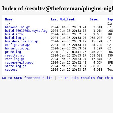
Index of /results/@theforeman/plugins-nig
Name
↓
Last Modified
:
Size
:
Typ
..
/
Dir
backend.log.gz
2024-Jan-16 20:53:24
2.34K
GZ 
build-06910763.rsync.log
2024-Jan-16 20:53:18
1.01K
LOG
build.info
2024-Jan-16 20:52:39
59.00B
INF
build.log.gz
2024-Jan-16 20:53:07
958.00B
GZ 
builder-live.log.gz
2024-Jan-16 20:53:17
15.49K
GZ 
configs.tar.gz
2024-Jan-16 20:53:17
35.70K
GZ 
hw_info.log.gz
2024-Jan-16 20:53:09
1.29K
GZ 
prune.log
2026-Jul-29 03:41:26
346.00B
LOG
results.json
2024-Jan-16 20:53:17
558.00B
JSO
root.log.gz
2024-Jan-16 20:53:07
17.84K
GZ 
rubygem-git.spec
2024-Jan-16 20:52:41
4.05K
SPE
state.log.gz
2024-Jan-16 20:53:07
308.00B
GZ 
success
2024-Jan-16 20:53:17
4.00B
Tex
Go to COPR frontend build
|
Go to Pulp results for this