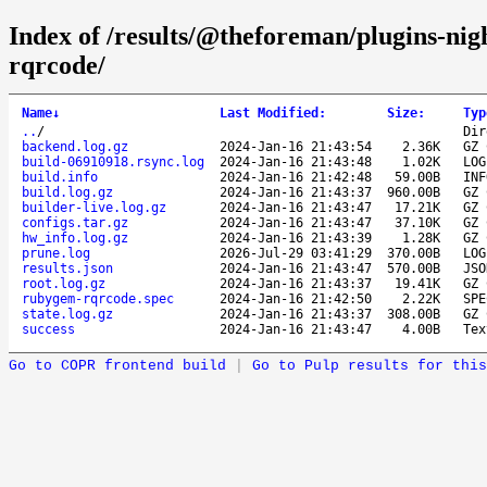
Index of /results/@theforeman/plugins-ni
rqrcode/
Name
↓
Last Modified
:
Size
:
Typ
..
/
Dir
backend.log.gz
2024-Jan-16 21:43:54
2.36K
GZ 
build-06910918.rsync.log
2024-Jan-16 21:43:48
1.02K
LOG
build.info
2024-Jan-16 21:42:48
59.00B
INF
build.log.gz
2024-Jan-16 21:43:37
960.00B
GZ 
builder-live.log.gz
2024-Jan-16 21:43:47
17.21K
GZ 
configs.tar.gz
2024-Jan-16 21:43:47
37.10K
GZ 
hw_info.log.gz
2024-Jan-16 21:43:39
1.28K
GZ 
prune.log
2026-Jul-29 03:41:29
370.00B
LOG
results.json
2024-Jan-16 21:43:47
570.00B
JSO
root.log.gz
2024-Jan-16 21:43:37
19.41K
GZ 
rubygem-rqrcode.spec
2024-Jan-16 21:42:50
2.22K
SPE
state.log.gz
2024-Jan-16 21:43:37
308.00B
GZ 
success
2024-Jan-16 21:43:47
4.00B
Tex
Go to COPR frontend build
|
Go to Pulp results for this