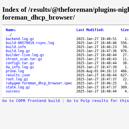
Index of /results/@theforeman/plugins-ni
foreman_dhcp_browser/
Name
↓
Last Modified
:
Size
..
/
backend.log.gz
2025-Jan-27 18:48:51
2
build-08579019.rsync.log
2025-Jan-27 18:48:46
556
build.info
2025-Jan-27 18:46:23
59
build.log.gz
2025-Jan-27 18:47:36
976
builder-live.log.gz
2025-Jan-27 18:48:44
27
chroot_scan.tar.gz
2025-Jan-27 18:48:43
11
configs.tar.gz
2025-Jan-27 18:48:44
38
hw_info.log.gz
2025-Jan-27 18:47:39
1
prune.log
2026-Aug-01 04:16:13
466
results.json
2025-Jan-27 18:48:44
627
root.log.gz
2025-Jan-27 18:47:37
22
rubygem-foreman_dhcp_browser.spec
2025-Jan-27 18:46:25
3
state.log.gz
2025-Jan-27 18:47:37
309
success
2025-Jan-27 18:48:44
4
Go to COPR frontend build
|
Go to Pulp results for this