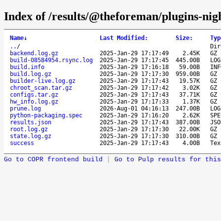
Index of /results/@theforeman/plugins-nig
Name
↓
Last Modified
:
Size
:
Typ
..
/
Dir
backend.log.gz
2025-Jan-29 17:17:49
2.45K
GZ 
build-08584954.rsync.log
2025-Jan-29 17:17:45
445.00B
LOG
build.info
2025-Jan-29 17:16:18
59.00B
INF
build.log.gz
2025-Jan-29 17:17:30
959.00B
GZ 
builder-live.log.gz
2025-Jan-29 17:17:43
19.57K
GZ 
chroot_scan.tar.gz
2025-Jan-29 17:17:42
3.02K
GZ 
configs.tar.gz
2025-Jan-29 17:17:43
37.71K
GZ 
hw_info.log.gz
2025-Jan-29 17:17:33
1.37K
GZ 
prune.log
2026-Aug-01 04:16:13
247.00B
LOG
python-packaging.spec
2025-Jan-29 17:16:20
2.62K
SPE
results.json
2025-Jan-29 17:17:43
387.00B
JSO
root.log.gz
2025-Jan-29 17:17:30
22.00K
GZ 
state.log.gz
2025-Jan-29 17:17:30
310.00B
GZ 
success
2025-Jan-29 17:17:43
4.00B
Tex
Go to COPR frontend build
|
Go to Pulp results for this