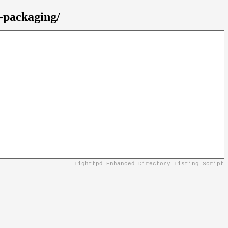
n-packaging/
Lighttpd Enhanced Directory Listing Script