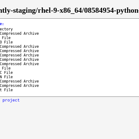
htly-staging/rhel-9-x86_64/08584954-pytho
e
:
ectory
Compressed Archive
 File
O File
Compressed Archive
Compressed Archive
Compressed Archive
Compressed Archive
Compressed Archive
 File
C File
N File
Compressed Archive
Compressed Archive
t File
 project