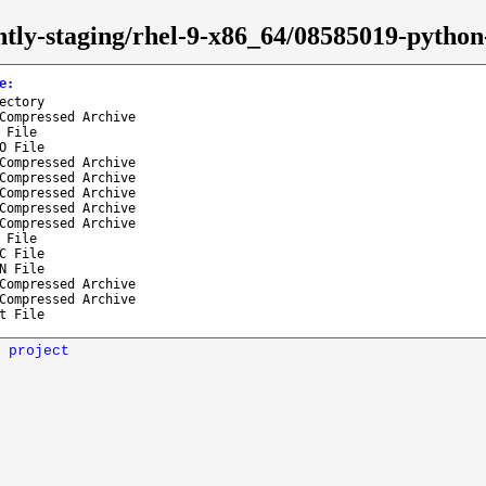
htly-staging/rhel-9-x86_64/08585019-python-
e
:
ectory
Compressed Archive
 File
O File
Compressed Archive
Compressed Archive
Compressed Archive
Compressed Archive
Compressed Archive
 File
C File
N File
Compressed Archive
Compressed Archive
t File
 project