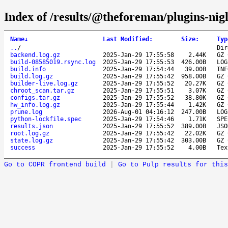
Index of /results/@theforeman/plugins-nig
Name
↓
Last Modified
:
Size
:
Typ
..
/
Dir
backend.log.gz
2025-Jan-29 17:55:58
2.44K
GZ 
build-08585019.rsync.log
2025-Jan-29 17:55:53
426.00B
LOG
build.info
2025-Jan-29 17:54:44
39.00B
INF
build.log.gz
2025-Jan-29 17:55:42
958.00B
GZ 
builder-live.log.gz
2025-Jan-29 17:55:52
20.27K
GZ 
chroot_scan.tar.gz
2025-Jan-29 17:55:51
3.07K
GZ 
configs.tar.gz
2025-Jan-29 17:55:52
38.80K
GZ 
hw_info.log.gz
2025-Jan-29 17:55:44
1.42K
GZ 
prune.log
2026-Aug-01 04:16:12
247.00B
LOG
python-lockfile.spec
2025-Jan-29 17:54:46
1.71K
SPE
results.json
2025-Jan-29 17:55:52
389.00B
JSO
root.log.gz
2025-Jan-29 17:55:42
22.02K
GZ 
state.log.gz
2025-Jan-29 17:55:42
303.00B
GZ 
success
2025-Jan-29 17:55:52
4.00B
Tex
Go to COPR frontend build
|
Go to Pulp results for this