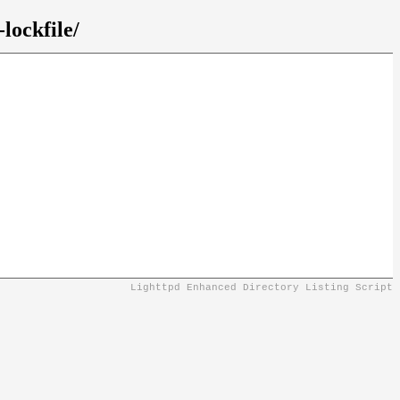
lockfile/
Lighttpd Enhanced Directory Listing Script