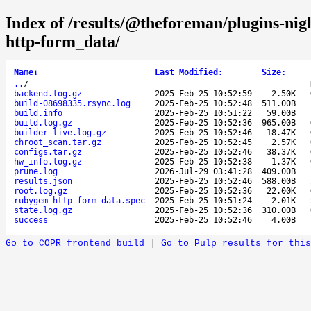
Index of /results/@theforeman/plugins-ni
http-form_data/
Name
↓
Last Modified
:
Size
:
..
/
backend.log.gz
2025-Feb-25 10:52:59
2.50K
build-08698335.rsync.log
2025-Feb-25 10:52:48
511.00B
build.info
2025-Feb-25 10:51:22
59.00B
build.log.gz
2025-Feb-25 10:52:36
965.00B
builder-live.log.gz
2025-Feb-25 10:52:46
18.47K
chroot_scan.tar.gz
2025-Feb-25 10:52:45
2.57K
configs.tar.gz
2025-Feb-25 10:52:46
38.37K
hw_info.log.gz
2025-Feb-25 10:52:38
1.37K
prune.log
2026-Jul-29 03:41:28
409.00B
results.json
2025-Feb-25 10:52:46
588.00B
root.log.gz
2025-Feb-25 10:52:36
22.00K
rubygem-http-form_data.spec
2025-Feb-25 10:51:24
2.01K
state.log.gz
2025-Feb-25 10:52:36
310.00B
success
2025-Feb-25 10:52:46
4.00B
Go to COPR frontend build
|
Go to Pulp results for this