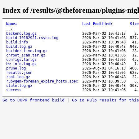
Index of /results/@theforeman/plugins-ni
Name
↓
Last Modified
:
Size
..
/
backend.log.gz
2026-Mar-02 10:41:13
2
build-10182921.rsync.log
2026-Mar-02 10:41:08
537
build.info
2026-Mar-02 10:39:48
41
build.log.gz
2026-Mar-02 10:40:48
948
builder-live.log.gz
2026-Mar-02 10:41:06
28
chroot_scan.tar.gz
2026-Mar-02 10:41:06
12
configs.tar.gz
2026-Mar-02 10:41:06
45
hw_info.log.gz
2026-Mar-02 10:40:49
1
prune.log
2026-Aug-01 04:16:13
466
results.json
2026-Mar-02 10:41:06
627
root.log.gz
2026-Mar-02 10:40:48
22
rubygem-foreman_expire_hosts.spec
2026-Mar-02 10:39:50
5
state.log.gz
2026-Mar-02 10:40:48
308
success
2026-Mar-02 10:41:06
4
Go to COPR frontend build
|
Go to Pulp results for this