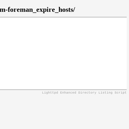
gem-foreman_expire_hosts/
Lighttpd Enhanced Directory Listing Script