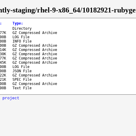
ghtly-staging/rhel-9-x86_64/10182921-ruby
:
Type
:
Directory
.77K
GZ Compressed Archive
.00B
LOG File
.00B
INFO File
.00B
GZ Compressed Archive
.14K
GZ Compressed Archive
.30K
GZ Compressed Archive
.77K
GZ Compressed Archive
.45K
GZ Compressed Archive
.00B
LOG File
.00B
JSON File
.22K
GZ Compressed Archive
.21K
SPEC File
.00B
GZ Compressed Archive
.00B
Text File
 project