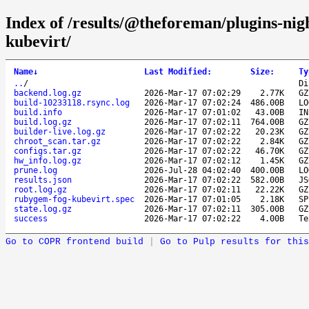
Index of /results/@theforeman/plugins-nig
kubevirt/
Name
↓
Last Modified
:
Size
:
Ty
..
/
Di
backend.log.gz
2026-Mar-17 07:02:29
2.77K
GZ
build-10233118.rsync.log
2026-Mar-17 07:02:24
486.00B
LO
build.info
2026-Mar-17 07:01:02
43.00B
IN
build.log.gz
2026-Mar-17 07:02:11
764.00B
GZ
builder-live.log.gz
2026-Mar-17 07:02:22
20.23K
GZ
chroot_scan.tar.gz
2026-Mar-17 07:02:22
2.84K
GZ
configs.tar.gz
2026-Mar-17 07:02:22
46.70K
GZ
hw_info.log.gz
2026-Mar-17 07:02:12
1.45K
GZ
prune.log
2026-Jul-28 04:02:40
400.00B
LO
results.json
2026-Mar-17 07:02:22
582.00B
JS
root.log.gz
2026-Mar-17 07:02:11
22.22K
GZ
rubygem-fog-kubevirt.spec
2026-Mar-17 07:01:05
2.18K
SP
state.log.gz
2026-Mar-17 07:02:11
305.00B
GZ
success
2026-Mar-17 07:02:22
4.00B
Te
Go to COPR frontend build
|
Go to Pulp results for this