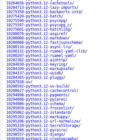
10264656-python3.12-cachetools
/
10264713-python3.12-lazy-imports
/
10275350-python3.12-backports-zstd
/
10275420-python3.12-hatch
/
10275590-python3.12-psycopg
/
10275597-python3.12-psycopg_c
/
10275601-python3.12-hatchling
/
10280076-python3.12-asgiref
/
10280080-python3.12-markdown
/
10280088-python3.12-fastjsonschema
/
10280116-python3.12-async-lru
/
10280131-python3.12-ruamel-yaml-clib
/
10280207-python3.12-ruamel-yaml
/
10282382-python3.12-aiohttp
/
10284030-python3.12-keyring
/
10284209-python3.12-markupsafe
/
10284337-python3.12-uuid6
/
10284365-python3.12-pluggy
/
10287938-uv
/
10288592-python3.12-uv-build
/
10288627-python3.12-cachecontrol
/
10294898-python3.12-pygments
/
10294908-python3.12-pycares
/
10294986-python3.12-schema
/
10295059-python3.12-frozenlist
/
10295062-python3.12-zstandard
/
10295203-python3.12-markuppy
/
10295206-python3.12-url-normalize
/
10295229-python3.12-SecretStorage
/
10295266-python3.12-pycairo
/
10298557-python3.12-django
/
10303029-python3.12-cryptography
/