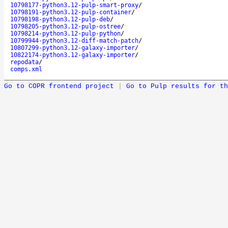
10798177-python3.12-pulp-smart-proxy
/
10798191-python3.12-pulp-container
/
10798198-python3.12-pulp-deb
/
10798205-python3.12-pulp-ostree
/
10798214-python3.12-pulp-python
/
10799944-python3.12-diff-match-patch
/
10807299-python3.12-galaxy-importer
/
10822174-python3.12-galaxy-importer
/
repodata
/
comps.xml
Go to COPR frontend project
|
Go to Pulp results for th