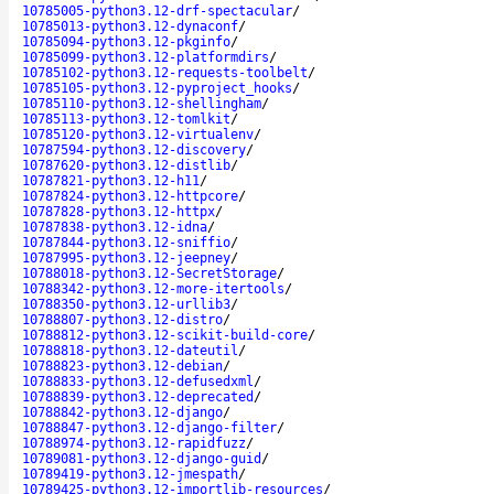
10785005-python3.12-drf-spectacular
/
10785013-python3.12-dynaconf
/
10785094-python3.12-pkginfo
/
10785099-python3.12-platformdirs
/
10785102-python3.12-requests-toolbelt
/
10785105-python3.12-pyproject_hooks
/
10785110-python3.12-shellingham
/
10785113-python3.12-tomlkit
/
10785120-python3.12-virtualenv
/
10787594-python3.12-discovery
/
10787620-python3.12-distlib
/
10787821-python3.12-h11
/
10787824-python3.12-httpcore
/
10787828-python3.12-httpx
/
10787838-python3.12-idna
/
10787844-python3.12-sniffio
/
10787995-python3.12-jeepney
/
10788018-python3.12-SecretStorage
/
10788342-python3.12-more-itertools
/
10788350-python3.12-urllib3
/
10788807-python3.12-distro
/
10788812-python3.12-scikit-build-core
/
10788818-python3.12-dateutil
/
10788823-python3.12-debian
/
10788833-python3.12-defusedxml
/
10788839-python3.12-deprecated
/
10788842-python3.12-django
/
10788847-python3.12-django-filter
/
10788974-python3.12-rapidfuzz
/
10789081-python3.12-django-guid
/
10789419-python3.12-jmespath
/
10789425-python3.12-importlib-resources
/