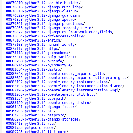
08870810-python3.12-ansible-builder
/
08870816-python3.12-django-auth-ldap
/
08870818-python3.12-django-cleanup
/
08870822-python3.12-django-guardian
/
08870858-python3.12-django-ipware
/
08870861-python3.12-django-prometheus
/
08870865-python3.12-django-readonly-field
/
08870872-python3.12-djangorestframework-queryfields
/
08875054-python3.12-drf-access-policy
/
08875104-python3.12-enrich
/
08875108-python3.12-humanfriendly
/
08875117-python3.12-httpx
/
08875118-python3.12-jsonschema
/
08875311-python3.12-pulp_manifest
/
08880798-python3.12-pkginfo
/
08880914-python3.12-pycodestyle
/
08882034-python3.12-distro
/
08882048-python3.12-opentelemetry_exporter_otlp
/
08882052-python3.12-opentelemetry_exporter_otlp_proto_grpc
/
08882192-python3.12-opentelemetry_instrumentation
/
08882193-python3.12-opentelemetry_instrumentation_django
/
08882196-python3.12-opentelemetry_instrumentation_wsgi
/
08882203-python3.12-opentelemetry_util_http
/
08882224-python3.12-userpath
/
08883159-python3.12-opentelemetry_distro
/
08964431-python3.12-django-filter
/
08967203-python3.12-h11
/
08967255-python3.12-httpcore
/
08980273-python3.12-django-storages
/
08980413-python3.12-rsa
/
08989755-pulpcore-repos
/
08989785-python3.12-flit_core
/