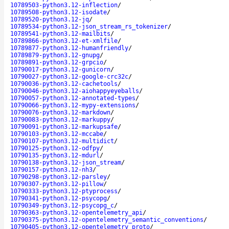
10789503-python3.12-inflection
/
10789508-python3.12-isodate
/
10789520-python3.12-jq
/
10789534-python3.12-json_stream_rs_tokenizer
/
10789541-python3.12-mailbits
/
10789866-python3.12-et-xmlfile
/
10789877-python3.12-humanfriendly
/
10789879-python3.12-gnupg
/
10789891-python3.12-grpcio
/
10790017-python3.12-gunicorn
/
10790027-python3.12-google-crc32c
/
10790036-python3.12-cachetools
/
10790046-python3.12-aiohappyeyeballs
/
10790057-python3.12-annotated-types
/
10790066-python3.12-mypy-extensions
/
10790076-python3.12-markdown
/
10790083-python3.12-markuppy
/
10790091-python3.12-markupsafe
/
10790103-python3.12-mccabe
/
10790107-python3.12-multidict
/
10790125-python3.12-odfpy
/
10790135-python3.12-mdurl
/
10790138-python3.12-json_stream
/
10790157-python3.12-nh3
/
10790298-python3.12-parsley
/
10790307-python3.12-pillow
/
10790333-python3.12-ptyprocess
/
10790341-python3.12-psycopg
/
10790349-python3.12-psycopg_c
/
10790363-python3.12-opentelemetry_api
/
10790375-python3.12-opentelemetry_semantic_conventions
/
10790405-python3.12-opentelemetry_proto
/