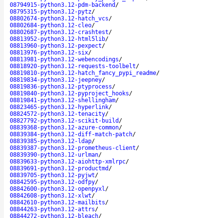
08794915-python3.12-pdm-backend
/
08795315-python3.12-pytz
/
08802674-python3.12-hatch_vcs
/
08802684-python3.12-cleo
/
08802687-python3.12-crashtest
/
08813952-python3.12-html5lib
/
08813960-python3.12-pexpect
/
08813976-python3.12-six
/
08813981-python3.12-webencodings
/
08818920-python3.12-requests-toolbelt
/
08819810-python3.12-hatch_fancy_pypi_readme
/
08819834-python3.12-jeepney
/
08819836-python3.12-ptyprocess
/
08819840-python3.12-pyproject_hooks
/
08819841-python3.12-shellingham
/
08823465-python3.12-hyperlink
/
08824572-python3.12-tenacity
/
08827792-python3.12-scikit-build
/
08839368-python3.12-azure-common
/
08839384-python3.12-diff-match-patch
/
08839385-python3.12-ldap
/
08839387-python3.12-prometheus-client
/
08839390-python3.12-urlman
/
08839633-python3.12-aiohttp-xmlrpc
/
08839691-python3.12-productmd
/
08839705-python3.12-pyjwt
/
08842595-python3.12-odfpy
/
08842600-python3.12-openpyxl
/
08842608-python3.12-xlwt
/
08842610-python3.12-mailbits
/
08844263-python3.12-attrs
/
08844272-python3.12-bleach
/