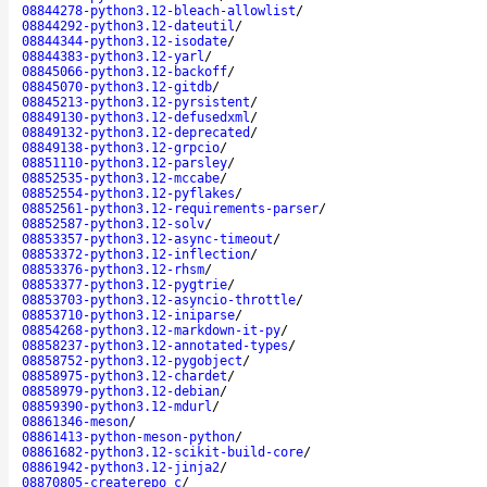
08844278-python3.12-bleach-allowlist
/
08844292-python3.12-dateutil
/
08844344-python3.12-isodate
/
08844383-python3.12-yarl
/
08845066-python3.12-backoff
/
08845070-python3.12-gitdb
/
08845213-python3.12-pyrsistent
/
08849130-python3.12-defusedxml
/
08849132-python3.12-deprecated
/
08849138-python3.12-grpcio
/
08851110-python3.12-parsley
/
08852535-python3.12-mccabe
/
08852554-python3.12-pyflakes
/
08852561-python3.12-requirements-parser
/
08852587-python3.12-solv
/
08853357-python3.12-async-timeout
/
08853372-python3.12-inflection
/
08853376-python3.12-rhsm
/
08853377-python3.12-pygtrie
/
08853703-python3.12-asyncio-throttle
/
08853710-python3.12-iniparse
/
08854268-python3.12-markdown-it-py
/
08858237-python3.12-annotated-types
/
08858752-python3.12-pygobject
/
08858975-python3.12-chardet
/
08858979-python3.12-debian
/
08859390-python3.12-mdurl
/
08861346-meson
/
08861413-python-meson-python
/
08861682-python3.12-scikit-build-core
/
08861942-python3.12-jinja2
/
08870805-createrepo_c
/