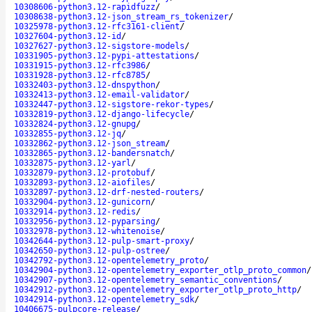
10308606-python3.12-rapidfuzz
/
10308638-python3.12-json_stream_rs_tokenizer
/
10325978-python3.12-rfc3161-client
/
10327604-python3.12-id
/
10327627-python3.12-sigstore-models
/
10331905-python3.12-pypi-attestations
/
10331915-python3.12-rfc3986
/
10331928-python3.12-rfc8785
/
10332403-python3.12-dnspython
/
10332413-python3.12-email-validator
/
10332447-python3.12-sigstore-rekor-types
/
10332819-python3.12-django-lifecycle
/
10332824-python3.12-gnupg
/
10332855-python3.12-jq
/
10332862-python3.12-json_stream
/
10332865-python3.12-bandersnatch
/
10332875-python3.12-yarl
/
10332879-python3.12-protobuf
/
10332893-python3.12-aiofiles
/
10332897-python3.12-drf-nested-routers
/
10332904-python3.12-gunicorn
/
10332914-python3.12-redis
/
10332956-python3.12-pyparsing
/
10332978-python3.12-whitenoise
/
10342644-python3.12-pulp-smart-proxy
/
10342650-python3.12-pulp-ostree
/
10342792-python3.12-opentelemetry_proto
/
10342904-python3.12-opentelemetry_exporter_otlp_proto_common
/
10342907-python3.12-opentelemetry_semantic_conventions
/
10342912-python3.12-opentelemetry_exporter_otlp_proto_http
/
10342914-python3.12-opentelemetry_sdk
/
10406675-pulpcore-release
/