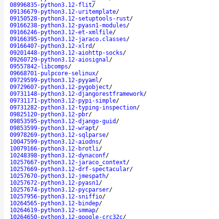
08996835-python3.12-flit
/
09136679-python3.12-uritemplate
/
09150528-python3.12-setuptools-rust
/
09166238-python3.12-pyasn1-modules
/
09166246-python3.12-et-xmlfile
/
09166395-python3.12-jaraco.classes
/
09166407-python3.12-xlrd
/
09201448-python3.12-aiohttp-socks
/
09260729-python3.12-aiosignal
/
09557842-libcomps
/
09668701-pulpcore-selinux
/
09729599-python3.12-pyyaml
/
09729607-python3.12-pygobject
/
09731148-python3.12-djangorestframework
/
09731171-python3.12-pypi-simple
/
09731282-python3.12-typing-inspection
/
09825120-python3.12-pbr
/
09853595-python3.12-django-guid
/
09853599-python3.12-wrapt
/
09978269-python3.12-sqlparse
/
10047599-python3.12-aiodns
/
10079166-python3.12-brotli
/
10248398-python3.12-dynaconf
/
10257667-python3.12-jaraco_context
/
10257669-python3.12-drf-spectacular
/
10257670-python3.12-jmespath
/
10257672-python3.12-pyasn1
/
10257674-python3.12-pycparser
/
10257956-python3.12-sniffio
/
10264565-python3.12-bindep
/
10264619-python3.12-smmap
/
10264650-python3.12-google-crc32c
/