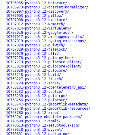
10706965-python3.12-botocore
/
10706973-python3.12-charset-normalizer
/
10706997-python3.12-discovery
/
10707003-python3.12-pillow
/
10707008-python3.12-sigstore
/
10707012-python3.12-wcmatch
/
10707014-python3.12-virtualenv
/
10707016-python3.12-google-auth
/
10707017-python3.12-aiohappyeyeballs
/
10707019-python3.12-typing-extensions
/
10707020-python3.12-dulwich
/
10707029-python3.12-filelock
/
10707079-python3.12-cffi
/
10707276-python3.12-pulp-python
/
10707279-python3.12-pulpcore-client
/
10753014-python3.12-pulpcore-client
/
10753026-python3.12-pulpcore
/
10758218-python3.12-build
/
10758227-python3.12-flake8
/
10758229-python3.12-socks
/
10758231-python3.12-opentelemetry_api
/
10758232-python3.12-tablib
/
10758239-python3.12-pulp-rpm
/
10758256-python3.12-pulpcore
/
10763747-python3.12-importlib-metadata
/
10763748-python3.12-importlib-resources
/
10763780-python3.12-zipp
/
10763941-pulpcore-obsolete-packages
/
10770598-python3.12-tomli
/
10770613-python3.12-setuptools-scm
/
10770618-python3.12-pyyaml
/
10770631-python3.12-packaging
/