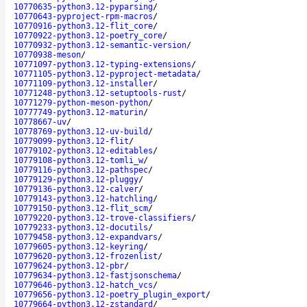
10770635-python3.12-pyparsing
/
10770643-pyproject-rpm-macros
/
10770916-python3.12-flit_core
/
10770922-python3.12-poetry_core
/
10770932-python3.12-semantic-version
/
10770938-meson
/
10771097-python3.12-typing-extensions
/
10771105-python3.12-pyproject-metadata
/
10771109-python3.12-installer
/
10771248-python3.12-setuptools-rust
/
10771279-python-meson-python
/
10777749-python3.12-maturin
/
10778667-uv
/
10778769-python3.12-uv-build
/
10779099-python3.12-flit
/
10779102-python3.12-editables
/
10779108-python3.12-tomli_w
/
10779116-python3.12-pathspec
/
10779129-python3.12-pluggy
/
10779136-python3.12-calver
/
10779143-python3.12-hatchling
/
10779150-python3.12-flit_scm
/
10779220-python3.12-trove-classifiers
/
10779233-python3.12-docutils
/
10779458-python3.12-expandvars
/
10779605-python3.12-keyring
/
10779620-python3.12-frozenlist
/
10779624-python3.12-pbr
/
10779634-python3.12-fastjsonschema
/
10779646-python3.12-hatch_vcs
/
10779656-python3.12-poetry_plugin_export
/
10779664-python3.12-zstandard
/