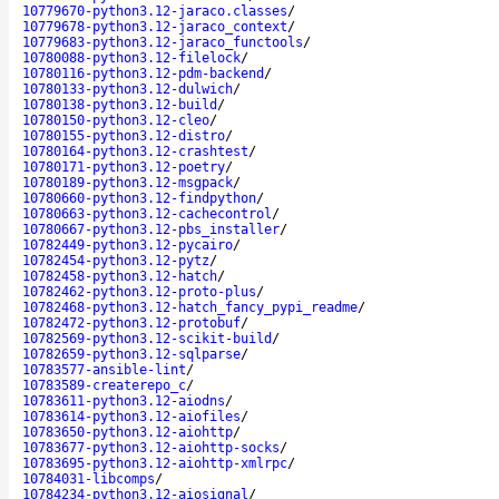
10779670-python3.12-jaraco.classes
/
10779678-python3.12-jaraco_context
/
10779683-python3.12-jaraco_functools
/
10780088-python3.12-filelock
/
10780116-python3.12-pdm-backend
/
10780133-python3.12-dulwich
/
10780138-python3.12-build
/
10780150-python3.12-cleo
/
10780155-python3.12-distro
/
10780164-python3.12-crashtest
/
10780171-python3.12-poetry
/
10780189-python3.12-msgpack
/
10780660-python3.12-findpython
/
10780663-python3.12-cachecontrol
/
10780667-python3.12-pbs_installer
/
10782449-python3.12-pycairo
/
10782454-python3.12-pytz
/
10782458-python3.12-hatch
/
10782462-python3.12-proto-plus
/
10782468-python3.12-hatch_fancy_pypi_readme
/
10782472-python3.12-protobuf
/
10782569-python3.12-scikit-build
/
10782659-python3.12-sqlparse
/
10783577-ansible-lint
/
10783589-createrepo_c
/
10783611-python3.12-aiodns
/
10783614-python3.12-aiofiles
/
10783650-python3.12-aiohttp
/
10783677-python3.12-aiohttp-socks
/
10783695-python3.12-aiohttp-xmlrpc
/
10784031-libcomps
/
10784234-python3.12-aiosignal
/