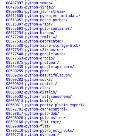
08487897-python-smmap
/
08498635-python-jinja2
/
08509061-python-json-stream
/
08512605-python-pyproject-metadata
/
08513051-python-meson-python
/
08515397-python-wrapt
/
08562663-python-pulp-container
/
08577254-python-bindep
/
08577260-python-tomli_w
/
08577531-python-deprecated
/
08577538-python-azure-storage-blob
/
08577541-python-s3transfer
/
08577548-python-google-auth
/
08577563-python-grpcio
/
08577875-python-protobuf
/
08584435-python-google-api-core
/
08609255-python-pbr
/
08609265-python-beautifulsoup4
/
08609282-python-socks
/
08609324-python-certifi
/
08648639-python-cleo
/
08665092-python-distlib
/
08669502-python-fastjsonschema
/
08669513-python-build
/
08669611-python-poetry_plugin_export
/
08672701-python-cachecontrol
/
08698817-python-pulp-deb
/
08698920-python-pulp-ostree
/
08699166-python-flit_core
/
08699898-python-flit
/
08700110-python-pyproject_hooks
/
08702210-python-dynaconf
/