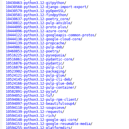
10430463-python3.12-gitpython
/
10430568-python3.12-django-import-export
/
10430579-python3.12-pyOpenSSL
/
10430581-python3.12-findpython
/
10430637-python3.12-poetry_core
/
10430812-python3.12-pulp-ansible
/
10444095-python3.12-proto-plus
/
10444096-python3.12-azure-core
/
10444122-python3.12-googleapis-common-protos
/
10444138-python3.12-google-cloud-core
/
10444139-python3.12-propcache
/
10449861-python3.12-pulp-deb
/
10460853-python3.12-poetry
/
10516225-python3.12-pysequoia
/
10516861-python3.12-pydantic-core
/
10516876-python3.12-pydantic
/
10516879-python3.12-pulp-cli
/
10523902-python3.12-packaging
/
10524121-python3.12-pulp-glue
/
10524145-python3.12-pulp-cli-deb
/
10524166-python3.12-pulp-glue-deb
/
10582861-python3.12-pulp-container
/
10582891-python3.12-pyjwt
/
10594052-python3.12-tuf
/
10594063-python3.12-pulp-rpm-client
/
10594097-python3.12-beautifulsoup4
/
10594110-python3.12-soupsieve
/
10594139-python3.12-requests
/
10594143-python3.12-rich
/
10594148-python3.12-google-api-core
/
10594153-python3.12-google-resumable-media
/
10594255-python3.12-platformdirs
/