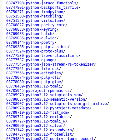
08747798-python-jaraco_functools
/
08747801-python-backports_tarfile
/
08750271-python-findpython
/
08751503-python-hatchling
/
08751523-python-virtualenv
/
08768827-python-poetry_core
/
08768833-python-keyring
/
08769083-python-hatch
/
08769086-python-dulwich
/
08769144-python-poetry
/
08769385-python-pulp-ansible
/
08777524-python-proto-plus
/
08777530-python-trove-classifiers
/
08777537-python-django
/
08777546-python-json-stream-rs-tokenizer
/
08777561-python-filelock
/
08777566-python-editables
/
08778074-python-pulp-cli
/
08778080-python-pulp-glue
/
08778409-python3.12-tomli
/
08785945-pyproject-rpm-macros
/
08785970-python3.12-setuptools-scm
/
08788637-python3.12-semantic-version
/
08788907-python3.12-setuptools_scm_git_archive
/
08788979-python3.12-pyproject-metadata
/
08789719-python3.12-flit_scm
/
08789721-python3.12-editables
/
08789727-python3.12-tomli_w
/
08790090-python3.12-calver
/
08793142-python3.12-expandvars
/
08794787-python3.12-frozenlist
/
08794859-python3.12-poetry_plugin_export
/