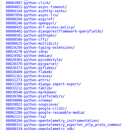
08003997-python-click
/
08004021-python-async-timeout
/
08004144-python-aiohttp-socks
/
08007950-python-async-lru
/
08008204-python-asgiref
/
08008246-python-openpyxl
/
08008455-python-drf-access-policy
/
08008482-python-djangorestframework-queryfields
/
08008581-python-pathspec
/
08008586-python-cffi
/
08008625-python-multidict
/
08024256-python-typing-extensions
/
08024278-python-idna
/
08024562-python-debian
/
08028363-python-pycodestyle
/
08028370-python-pycparser
/
08028373-python-pyflakes
/
08028409-python-flake8
/
08031161-python-bracex
/
08031273-python-attrs
/
08031289-python-django-import-export
/
08032212-python-tablib
/
08039540-python-markdown
/
08039706-python-platformdirs
/
08039898-python-schema
/
08039922-python-soupsieve
/
08062204-python-google-crc32c
/
08062206-python-google-resumable-media
/
08062211-python-rsa
/
08098294-python-opentelemetry_instrumentation
/
08098312-python-opentelemetry_exporter_otlp_proto_common
/
08098319-python-opentelemetry_sdk
/