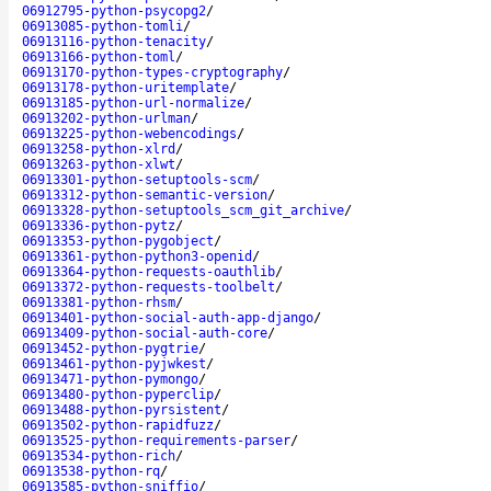
06912795-python-psycopg2
/
06913085-python-tomli
/
06913116-python-tenacity
/
06913166-python-toml
/
06913170-python-types-cryptography
/
06913178-python-uritemplate
/
06913185-python-url-normalize
/
06913202-python-urlman
/
06913225-python-webencodings
/
06913258-python-xlrd
/
06913263-python-xlwt
/
06913301-python-setuptools-scm
/
06913312-python-semantic-version
/
06913328-python-setuptools_scm_git_archive
/
06913336-python-pytz
/
06913353-python-pygobject
/
06913361-python-python3-openid
/
06913364-python-requests-oauthlib
/
06913372-python-requests-toolbelt
/
06913381-python-rhsm
/
06913401-python-social-auth-app-django
/
06913409-python-social-auth-core
/
06913452-python-pygtrie
/
06913461-python-pyjwkest
/
06913471-python-pymongo
/
06913480-python-pyperclip
/
06913488-python-pyrsistent
/
06913502-python-rapidfuzz
/
06913525-python-requirements-parser
/
06913534-python-rich
/
06913538-python-rq
/
06913585-python-sniffio
/