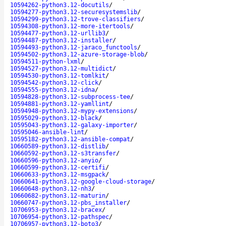
10594262-python3.12-docutils
/
10594277-python3.12-securesystemslib
/
10594299-python3.12-trove-classifiers
/
10594308-python3.12-more-itertools
/
10594477-python3.12-urllib3
/
10594487-python3.12-installer
/
10594493-python3.12-jaraco_functools
/
10594502-python3.12-azure-storage-blob
/
10594511-python-lxml
/
10594527-python3.12-multidict
/
10594530-python3.12-tomlkit
/
10594542-python3.12-click
/
10594555-python3.12-idna
/
10594828-python3.12-subprocess-tee
/
10594881-python3.12-yamllint
/
10594948-python3.12-mypy-extensions
/
10595029-python3.12-black
/
10595043-python3.12-galaxy-importer
/
10595046-ansible-lint
/
10595182-python3.12-ansible-compat
/
10660589-python3.12-distlib
/
10660592-python3.12-s3transfer
/
10660596-python3.12-anyio
/
10660599-python3.12-certifi
/
10660633-python3.12-msgpack
/
10660641-python3.12-google-cloud-storage
/
10660648-python3.12-nh3
/
10660682-python3.12-maturin
/
10660747-python3.12-pbs_installer
/
10706953-python3.12-bracex
/
10706954-python3.12-pathspec
/
10706957-python3.12-boto3
/