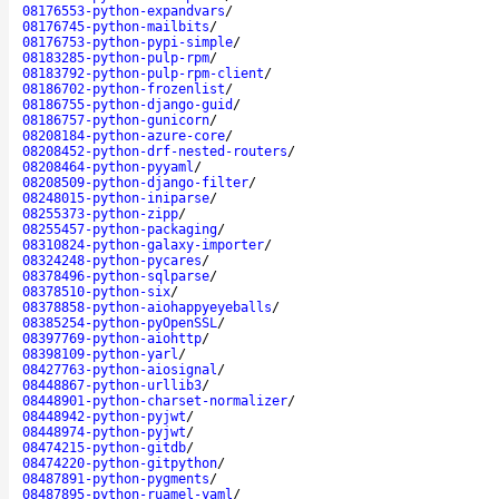
08176553-python-expandvars
/
08176745-python-mailbits
/
08176753-python-pypi-simple
/
08183285-python-pulp-rpm
/
08183792-python-pulp-rpm-client
/
08186702-python-frozenlist
/
08186755-python-django-guid
/
08186757-python-gunicorn
/
08208184-python-azure-core
/
08208452-python-drf-nested-routers
/
08208464-python-pyyaml
/
08208509-python-django-filter
/
08248015-python-iniparse
/
08255373-python-zipp
/
08255457-python-packaging
/
08310824-python-galaxy-importer
/
08324248-python-pycares
/
08378496-python-sqlparse
/
08378510-python-six
/
08378858-python-aiohappyeyeballs
/
08385254-python-pyOpenSSL
/
08397769-python-aiohttp
/
08398109-python-yarl
/
08427763-python-aiosignal
/
08448867-python-urllib3
/
08448901-python-charset-normalizer
/
08448942-python-pyjwt
/
08448974-python-pyjwt
/
08474215-python-gitdb
/
08474220-python-gitpython
/
08487891-python-pygments
/
08487895-python-ruamel-yaml
/