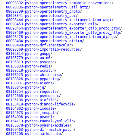
08098332-python-opentelemetry_semantic_conventions
/
08098336-python-opentelemetry_util_http
/
08098339-python-opentelemetry_proto
/
08098341-python-opentelemetry_api
/
08098444-python-opentelemetry_instrumentation_wsgi
/
08098453-python-opentelemetry_exporter_otlp
/
08098464-python-opentelemetry_exporter_otlp_proto_grpc
/
08098469-python-opentelemetry_exporter_otlp_proto_http
/
08098478-python-opentelemetry_instrumentation_django
/
08098484-python-opentelemetry_distro
/
08098490-python-drf-spectacular
/
08098569-python-importlib-resources
/
08102314-python-gnupg
/
08105779-python-uuid6
/
08105813-python-psycopg
/
08105833-python-redis
/
08108519-python-wcmatch
/
08108525-python-whitenoise
/
08108826-python-pyparsing
/
08108831-python-aiodns
/
08108845-python-jq
/
08113754-python-requests
/
08122668-python-psycopg_c
/
08135106-python-aiofiles
/
08135419-python-django-lifecycle
/
08164002-python-isodate
/
08164073-python-jmespath
/
08164096-python-pyasn1
/
08164113-python-ruamel-yaml-clib
/
08165678-python-pyasn1-modules
/
08169463-python-diff-match-patch
/
08173208-python-markupsafe
/