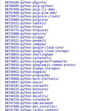
08704185-python-pkginfo
/
08706095-python-pulp-python
/
08707569-python-pulp-cli-deb
/
08707600-python-pulp-glue-deb
/
08729973-python-pulpcore-client
/
08729989-python-pulpcore
/
08735521-python-tomlkit
/
08735757-python-httpx
/
08735775-python-httpcore
/
08735880-python-maturin
/
08739257-python-pluggy
/
08739321-python-pexpect
/
08739326-python-jeepney
/
08739353-python-google-cloud-core
/
08739520-python-google-cloud-storage
/
08739663-python-shellingham
/
08739676-python-cachetools
/
08739851-python-djangorestframework
/
08739916-python-googleapis-common-protos
/
08739933-python-django-storages
/
08739952-python-msgpack
/
08739959-python-propcache
/
08739960-python-more-itertools
/
08740037-python-anyio
/
08740182-python-userpath
/
08740215-python-botocore
/
08740224-python-boto3
/
08740326-python-docutils
/
08746724-python-zstandard
/
08747326-python-pdm-backend
/
08747600-python-pbs_installer
/
08747785-python-jaraco_context
/