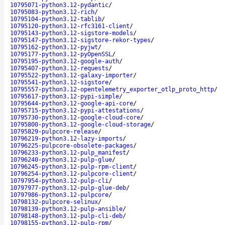
10795071-python3.12-pydantic
/
10795083-python3.12-rich
/
10795104-python3.12-tablib
/
10795120-python3.12-rfc3161-client
/
10795143-python3.12-sigstore-models
/
10795147-python3.12-sigstore-rekor-types
/
10795162-python3.12-pyjwt
/
10795177-python3.12-pyOpenSSL
/
10795195-python3.12-google-auth
/
10795407-python3.12-requests
/
10795522-python3.12-galaxy-importer
/
10795541-python3.12-sigstore
/
10795557-python3.12-opentelemetry_exporter_otlp_proto_http
/
10795617-python3.12-pypi-simple
/
10795644-python3.12-google-api-core
/
10795715-python3.12-pypi-attestations
/
10795730-python3.12-google-cloud-core
/
10795800-python3.12-google-cloud-storage
/
10795829-pulpcore-release
/
10796219-python3.12-lazy-imports
/
10796225-pulpcore-obsolete-packages
/
10796233-python3.12-pulp_manifest
/
10796240-python3.12-pulp-glue
/
10796245-python3.12-pulp-rpm-client
/
10796254-python3.12-pulpcore-client
/
10797954-python3.12-pulp-cli
/
10797977-python3.12-pulp-glue-deb
/
10797986-python3.12-pulpcore
/
10798132-pulpcore-selinux
/
10798139-python3.12-pulp-ansible
/
10798148-python3.12-pulp-cli-deb
/
10798155-python3.12-pulp-rpm
/