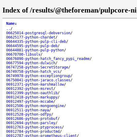
Index of /results/@theforeman/pulpcore-ni
Name
↓
..
/
06625014-postgresql-debversion
/
06625177-python-chardet
/
06644335-python-pulp-cli-deb
/
06644595-python-pulp-deb
/
06644881-python-pulp-python
/
06670700-libsolv
/
06676090-python-hatch_fancy_pypi_readme
/
06677594-python-dulwich
/
06747258-python-SecretStorage
/
06749758-python-hatch_vcs
/
06749978-python-exceptiongroup
/
06750041-python-jaraco.classes
/
06912371-python-marshmallow
/
06912392-python-msrest
/
06912399-python-oauthlib
/
06912418-python-markuppy
/
06912497-python-mccabe
/
06912506-python-mongoengine
/
06912511-python-naya
/
06912528-python-odfpy
/
06912686-python-protobuf
/
06912694-python-parsley
/
06912763-python-ptyprocess
/
06912784-python-productmd
/
06912787-python-prometheus-client
/