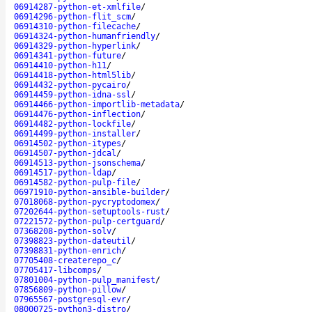
06914287-python-et-xmlfile
/
06914296-python-flit_scm
/
06914310-python-filecache
/
06914324-python-humanfriendly
/
06914329-python-hyperlink
/
06914341-python-future
/
06914410-python-h11
/
06914418-python-html5lib
/
06914432-python-pycairo
/
06914459-python-idna-ssl
/
06914466-python-importlib-metadata
/
06914476-python-inflection
/
06914482-python-lockfile
/
06914499-python-installer
/
06914502-python-itypes
/
06914507-python-jdcal
/
06914513-python-jsonschema
/
06914517-python-ldap
/
06914582-python-pulp-file
/
06971910-python-ansible-builder
/
07018068-python-pycryptodomex
/
07202644-python-setuptools-rust
/
07221572-python-pulp-certguard
/
07368208-python-solv
/
07398823-python-dateutil
/
07398831-python-enrich
/
07705408-createrepo_c
/
07705417-libcomps
/
07801004-python-pulp_manifest
/
07856809-python-pillow
/
07965567-postgresql-evr
/
08000725-python3-distro
/