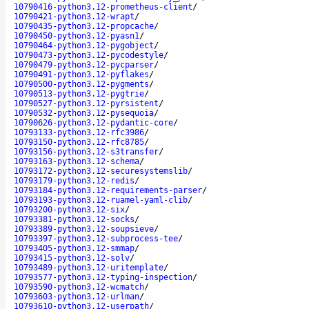
10790416-python3.12-prometheus-client
/
10790421-python3.12-wrapt
/
10790435-python3.12-propcache
/
10790450-python3.12-pyasn1
/
10790464-python3.12-pygobject
/
10790473-python3.12-pycodestyle
/
10790479-python3.12-pycparser
/
10790491-python3.12-pyflakes
/
10790500-python3.12-pygments
/
10790513-python3.12-pygtrie
/
10790527-python3.12-pyrsistent
/
10790532-python3.12-pysequoia
/
10790626-python3.12-pydantic-core
/
10793133-python3.12-rfc3986
/
10793150-python3.12-rfc8785
/
10793156-python3.12-s3transfer
/
10793163-python3.12-schema
/
10793172-python3.12-securesystemslib
/
10793179-python3.12-redis
/
10793184-python3.12-requirements-parser
/
10793193-python3.12-ruamel-yaml-clib
/
10793200-python3.12-six
/
10793381-python3.12-socks
/
10793389-python3.12-soupsieve
/
10793397-python3.12-subprocess-tee
/
10793405-python3.12-smmap
/
10793415-python3.12-solv
/
10793489-python3.12-uritemplate
/
10793577-python3.12-typing-inspection
/
10793590-python3.12-wcmatch
/
10793603-python3.12-urlman
/
10793610-python3.12-userpath
/