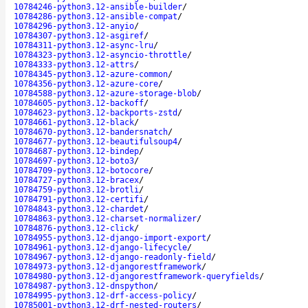
10784246-python3.12-ansible-builder
/
10784286-python3.12-ansible-compat
/
10784296-python3.12-anyio
/
10784307-python3.12-asgiref
/
10784311-python3.12-async-lru
/
10784323-python3.12-asyncio-throttle
/
10784333-python3.12-attrs
/
10784345-python3.12-azure-common
/
10784356-python3.12-azure-core
/
10784588-python3.12-azure-storage-blob
/
10784605-python3.12-backoff
/
10784623-python3.12-backports-zstd
/
10784661-python3.12-black
/
10784670-python3.12-bandersnatch
/
10784677-python3.12-beautifulsoup4
/
10784687-python3.12-bindep
/
10784697-python3.12-boto3
/
10784709-python3.12-botocore
/
10784727-python3.12-bracex
/
10784759-python3.12-brotli
/
10784791-python3.12-certifi
/
10784843-python3.12-chardet
/
10784863-python3.12-charset-normalizer
/
10784876-python3.12-click
/
10784955-python3.12-django-import-export
/
10784961-python3.12-django-lifecycle
/
10784967-python3.12-django-readonly-field
/
10784973-python3.12-djangorestframework
/
10784980-python3.12-djangorestframework-queryfields
/
10784987-python3.12-dnspython
/
10784995-python3.12-drf-access-policy
/
10785001-python3.12-drf-nested-routers
/