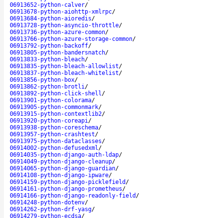
06913652-python-calver
/
06913678-python-aiohttp-xmlrpc
/
06913684-python-aioredis
/
06913728-python-asyncio-throttle
/
06913736-python-azure-common
/
06913766-python-azure-storage-common
/
06913792-python-backoff
/
06913805-python-bandersnatch
/
06913833-python-bleach
/
06913835-python-bleach-allowlist
/
06913837-python-bleach-whitelist
/
06913856-python-box
/
06913862-python-brotli
/
06913892-python-click-shell
/
06913901-python-colorama
/
06913905-python-commonmark
/
06913915-python-contextlib2
/
06913920-python-coreapi
/
06913938-python-coreschema
/
06913957-python-crashtest
/
06913975-python-dataclasses
/
06914002-python-defusedxml
/
06914035-python-django-auth-ldap
/
06914049-python-django-cleanup
/
06914065-python-django-guardian
/
06914108-python-django-ipware
/
06914159-python-django-picklefield
/
06914161-python-django-prometheus
/
06914166-python-django-readonly-field
/
06914248-python-dotenv
/
06914262-python-drf-yasg
/
06914279-python-ecdsa
/