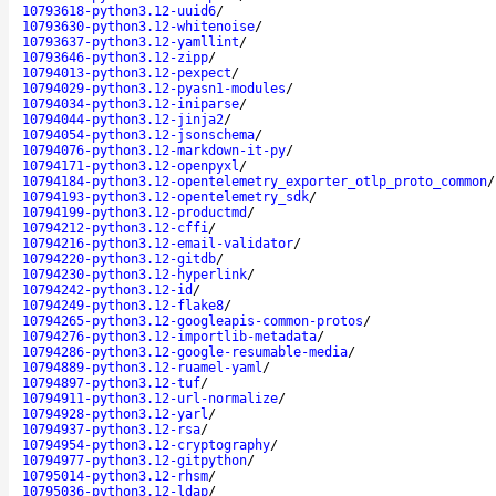
10793618-python3.12-uuid6
/
10793630-python3.12-whitenoise
/
10793637-python3.12-yamllint
/
10793646-python3.12-zipp
/
10794013-python3.12-pexpect
/
10794029-python3.12-pyasn1-modules
/
10794034-python3.12-iniparse
/
10794044-python3.12-jinja2
/
10794054-python3.12-jsonschema
/
10794076-python3.12-markdown-it-py
/
10794171-python3.12-openpyxl
/
10794184-python3.12-opentelemetry_exporter_otlp_proto_common
/
10794193-python3.12-opentelemetry_sdk
/
10794199-python3.12-productmd
/
10794212-python3.12-cffi
/
10794216-python3.12-email-validator
/
10794220-python3.12-gitdb
/
10794230-python3.12-hyperlink
/
10794242-python3.12-id
/
10794249-python3.12-flake8
/
10794265-python3.12-googleapis-common-protos
/
10794276-python3.12-importlib-metadata
/
10794286-python3.12-google-resumable-media
/
10794889-python3.12-ruamel-yaml
/
10794897-python3.12-tuf
/
10794911-python3.12-url-normalize
/
10794928-python3.12-yarl
/
10794937-python3.12-rsa
/
10794954-python3.12-cryptography
/
10794977-python3.12-gitpython
/
10795014-python3.12-rhsm
/
10795036-python3.12-ldap
/