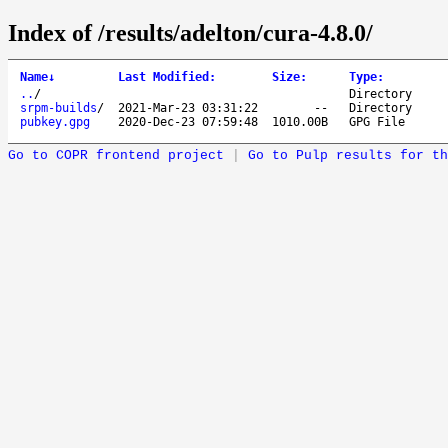
Index of /results/adelton/cura-4.8.0/
Name
↓
Last Modified
:
Size
:
Type
:
..
/
Directory
srpm-builds
/
2021-Mar-23 03:31:22
--
Directory
pubkey.gpg
2020-Dec-23 07:59:48
1010.00B
GPG File
Go to COPR frontend project
|
Go to Pulp results for th