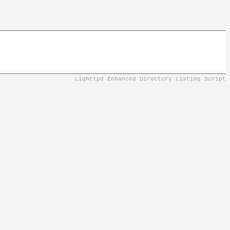
Lighttpd Enhanced Directory Listing Script