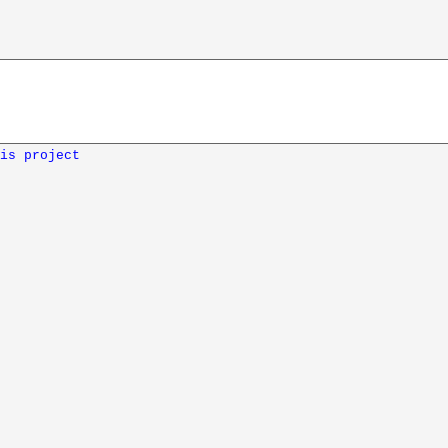
is project