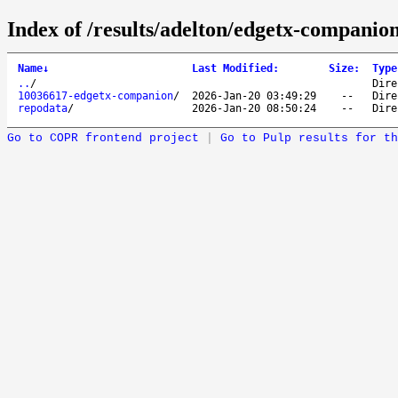
Index of /results/adelton/edgetx-companio
Name
↓
Last Modified
:
Size
:
Type
..
/
Dire
10036617-edgetx-companion
/
2026-Jan-20 03:49:29
--
Dire
repodata
/
2026-Jan-20 08:50:24
--
Dire
Go to COPR frontend project
|
Go to Pulp results for th