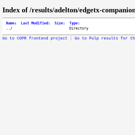
Index of /results/adelton/edgetx-companio
Name
↓
Last Modified
:
Size
:
Type
:
..
/
Directory
Go to COPR frontend project
|
Go to Pulp results for th