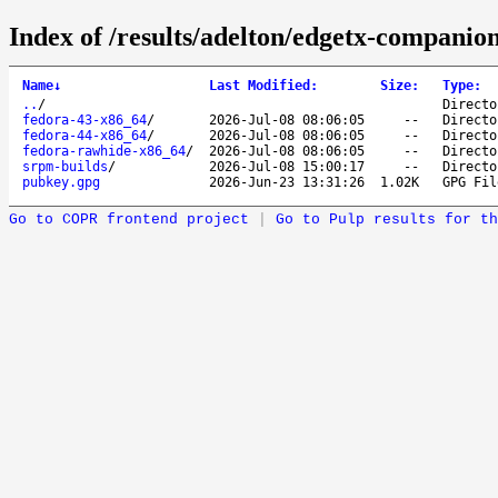
Index of /results/adelton/edgetx-companion
Name
↓
Last Modified
:
Size
:
Type
:
..
/
Directo
fedora-43-x86_64
/
2026-Jul-08 08:06:05
--
Directo
fedora-44-x86_64
/
2026-Jul-08 08:06:05
--
Directo
fedora-rawhide-x86_64
/
2026-Jul-08 08:06:05
--
Directo
srpm-builds
/
2026-Jul-08 15:00:17
--
Directo
pubkey.gpg
2026-Jun-23 13:31:26
1.02K
GPG Fil
Go to COPR frontend project
|
Go to Pulp results for th