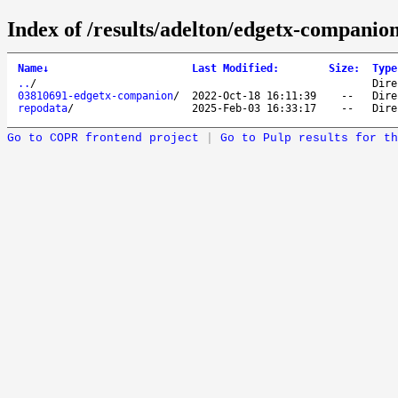
Index of /results/adelton/edgetx-companio
Name
↓
Last Modified
:
Size
:
Type
..
/
Dire
03810691-edgetx-companion
/
2022-Oct-18 16:11:39
--
Dire
repodata
/
2025-Feb-03 16:33:17
--
Dire
Go to COPR frontend project
|
Go to Pulp results for th