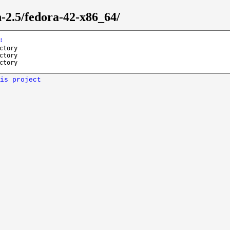
n-2.5/fedora-42-x86_64/
:
ctory
ctory
ctory
is project