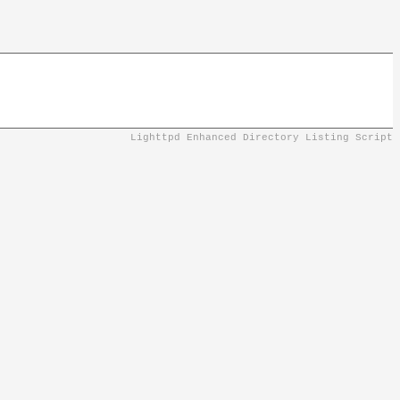
Lighttpd Enhanced Directory Listing Script