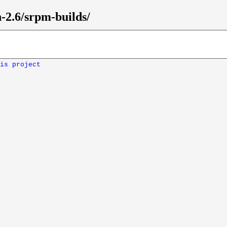
-2.6/srpm-builds/
is project