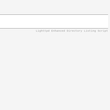
Lighttpd Enhanced Directory Listing Script