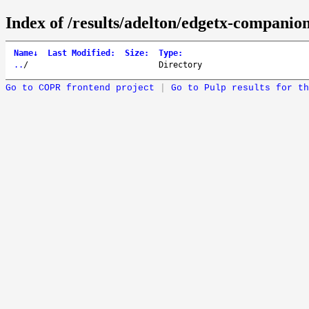
Index of /results/adelton/edgetx-companion
Name
↓
Last Modified
:
Size
:
Type
:
..
/
Directory
Go to COPR frontend project
|
Go to Pulp results for th