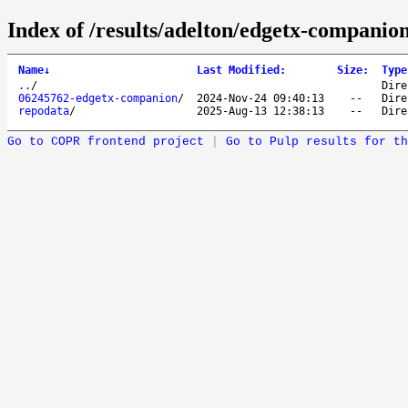
Index of /results/adelton/edgetx-companio
Name
↓
Last Modified
:
Size
:
Type
..
/
Dire
06245762-edgetx-companion
/
2024-Nov-24 09:40:13
--
Dire
repodata
/
2025-Aug-13 12:38:13
--
Dire
Go to COPR frontend project
|
Go to Pulp results for th