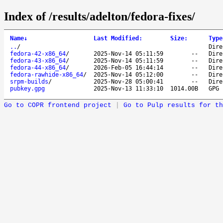
Index of /results/adelton/fedora-fixes/
Name
↓
Last Modified
:
Size
:
Type
..
/
Dire
fedora-42-x86_64
/
2025-Nov-14 05:11:59
--
Dire
fedora-43-x86_64
/
2025-Nov-14 05:11:59
--
Dire
fedora-44-x86_64
/
2026-Feb-05 16:44:14
--
Dire
fedora-rawhide-x86_64
/
2025-Nov-14 05:12:00
--
Dire
srpm-builds
/
2025-Nov-28 05:00:41
--
Dire
pubkey.gpg
2025-Nov-13 11:33:10
1014.00B
GPG 
Go to COPR frontend project
|
Go to Pulp results for th