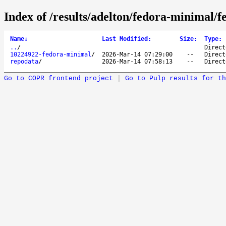
Index of /results/adelton/fedora-minimal/
Name
↓
Last Modified
:
Size
:
Type
:
..
/
Direct
10224922-fedora-minimal
/
2026-Mar-14 07:29:00
--
Direct
repodata
/
2026-Mar-14 07:58:13
--
Direct
Go to COPR frontend project
|
Go to Pulp results for th