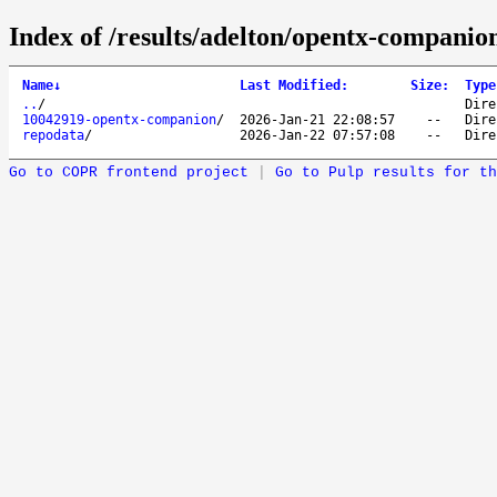
Index of /results/adelton/opentx-companio
Name
↓
Last Modified
:
Size
:
Type
..
/
Dire
10042919-opentx-companion
/
2026-Jan-21 22:08:57
--
Dire
repodata
/
2026-Jan-22 07:57:08
--
Dire
Go to COPR frontend project
|
Go to Pulp results for th