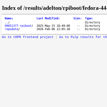
Index of /results/adelton/rpiboot/fedora-4
Name
↓
Last Modified
:
Size
:
Type
:
..
/
Directory
09051377-rpiboot
/
2025-May-15 18:49:08
--
Directory
repodata
/
2026-Feb-06 22:05:38
--
Directory
Go to COPR frontend project
|
Go to Pulp results for th